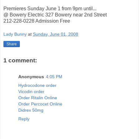
Premieres Sunday June 1 from 9pm until...
@ Bowery Electric 327 Bowery near 2nd Street
212-228-0228 Admission Free
Lady Bunny
at
Sunday, June 01, 2008
Share
1 comment:
Anonymous
4:05 PM
Hydrocodone order
Vicodin order
Order Ritalin Online
Order Percocet Online
Didrex 50mg
Reply