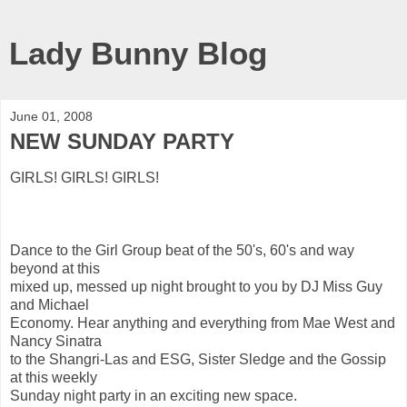
Lady Bunny Blog
June 01, 2008
NEW SUNDAY PARTY
GIRLS! GIRLS! GIRLS!
Dance to the Girl Group beat of the 50's, 60's and way
beyond at this
mixed up, messed up night brought to you by DJ Miss Guy
and Michael
Economy. Hear anything and everything from Mae West and
Nancy Sinatra
to the Shangri-Las and ESG, Sister Sledge and the Gossip
at this weekly
Sunday night party in an exciting new space.