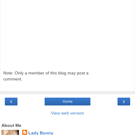
Note: Only a member of this blog may post a
comment.
‹
›
Home
View web version
About Me
Lady Bunny