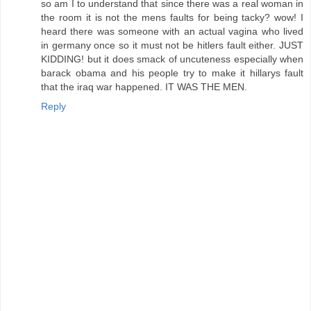
so am I to understand that since there was a real woman in
the room it is not the mens faults for being tacky? wow! I
heard there was someone with an actual vagina who lived
in germany once so it must not be hitlers fault either. JUST
KIDDING! but it does smack of uncuteness especially when
barack obama and his people try to make it hillarys fault
that the iraq war happened. IT WAS THE MEN.
Reply