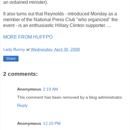
an ordained minister).
It also turns out that Reynolds - introduced Monday as a
member of the National Press Club "who organized" the
event - is an enthusiastic Hillary Clinton supporter. ...
MORE FROM HUFFPO
Lady Bunny
at
Wednesday, April 30, 2008
Share
2 comments:
Anonymous
2:19 AM
This comment has been removed by a blog administrator.
Reply
Anonymous
12:10 PM