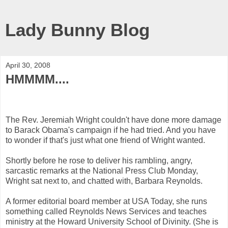
Lady Bunny Blog
April 30, 2008
HMMMM....
The Rev. Jeremiah Wright couldn't have done more damage
to Barack Obama's campaign if he had tried. And you have
to wonder if that's just what one friend of Wright wanted.
Shortly before he rose to deliver his rambling, angry,
sarcastic remarks at the National Press Club Monday,
Wright sat next to, and chatted with, Barbara Reynolds.
A former editorial board member at USA Today, she runs
something called Reynolds News Services and teaches
ministry at the Howard University School of Divinity. (She is