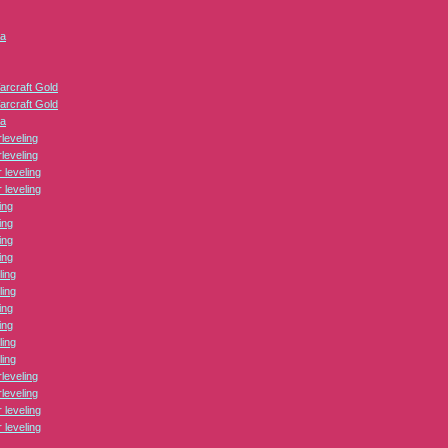
ca
arcraft Gold
arcraft Gold
ca
leveling
leveling
leveling
leveling
ing
ing
ing
ing
ling
ling
ing
ing
ling
ling
leveling
leveling
leveling
leveling