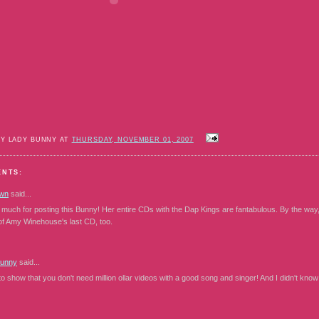
BY LADY BUNNY AT
THURSDAY, NOVEMBER 01, 2007
ENTS:
wn
said...
much for posting this Bunny! Her entire CDs with the Dap Kings are fantabulous. By the way
of Amy Winehouse's last CD, too.
Bunny
said...
o show that you don't need million ollar videos with a good song and singer! And I didn't kno