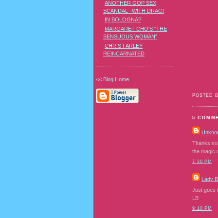
ANOTHER GOP SEX
SCANDAL--WITH DRAG!
IN BOLOGNA?
MARGARET CHO'S "THE
SENSUOUS WOMAN"
CHRIS FARLEY
REINCARNATED
<< Blog Home
POSTED 
5 COMM
Unkno
Thanks so 
the magic 
7:30 PM
Lady 
Just goes t
LB
9:10 PM