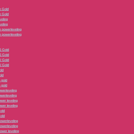
 Gold
 Gold
veling
veling
 powerleveling
 powerleveling
 Gold
 Gold
 Gold
 Gold
old
old
 gold
 gold
erleveling
erleveling
er leveling
er leveling
Gold
Gold
owerleveling
owerleveling
ower leveling