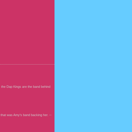
, the Dap Kings are the band behind
w that was Amy's band backing her. --