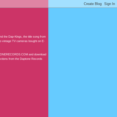
d the Dap-Kings, the title song from
two vintage TV cameras bought on E-
W.DAPTONERECORDS.COM and download
lections from the Daptone Records