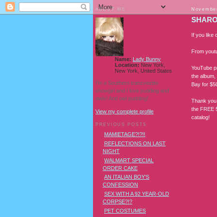
ABOUT ME
November
SHARON
If you like 
From yout
Name:
Lady Bunny
Location:
New York,
YouTube pr
New York, United States
the album,
I'm a Southern transvestite
Bay for $50
showgirl and I love pudding and
owls! And owl pudding!
Thank you
the FREE 5
View my complete profile
catalog!
PREVIOUS POSTS
MAMIETAGE?!?!!
REFLECTIONS ON LAST
NIGHT
WALMART SPECIAL
ORDER CAKE
AN ITALIAN BOY'S
CONFESSION
SEX WITH A 92 YEAR-OLD
CORPSE?!?
PET COSTUMES