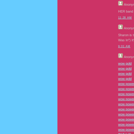
Anony
HER band
11:28 AM
Anony
Sharon is 
Was In") I
9:01 AM
Anony
wow gold
wow gold
wow gold
wow gold
wow power 
wow power
wow power 
wow power 
wow power
wow power
wow power 
wow power 
wow power
wow power