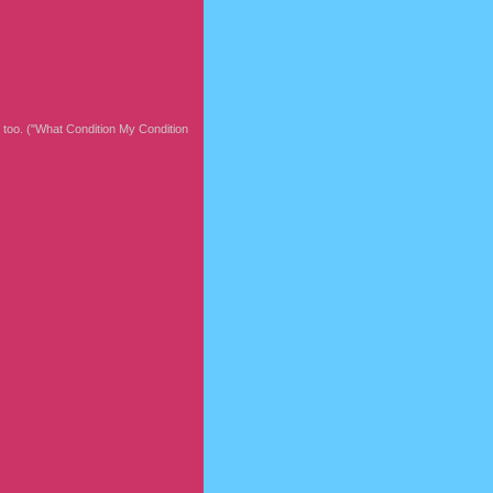
 too. ("What Condition My Condition