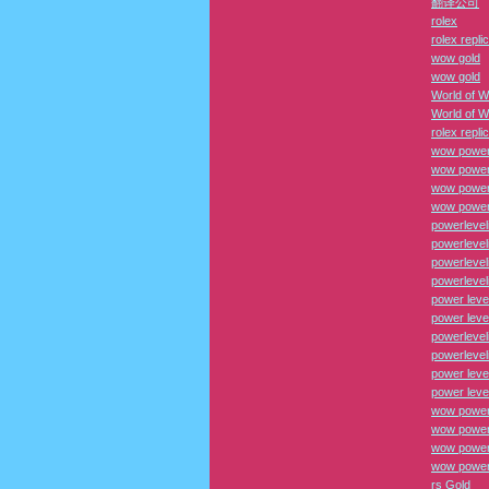
翻译公司
rolex
rolex repli
wow gold
wow gold
World of W
World of W
rolex repli
wow power
wow power
wow power 
wow power 
powerlevel
powerlevel
powerlevel
powerlevel
power leve
power leve
powerlevel
powerlevel
power leve
power leve
wow power
wow power
wow power 
wow power 
rs Gold