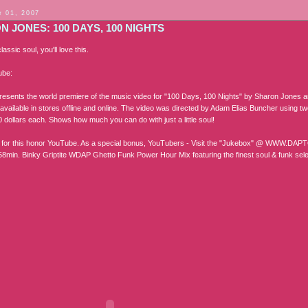
 01, 2007
 JONES: 100 DAYS, 100 NIGHTS
classic soul, you'll love this.
ube:
esents the world premiere of the music video for "100 Days, 100 Nights" by Sharon Jones an
 available in stores offline and online. The video was directed by Adam Elias Buncher using 
 dollars each. Shows how much you can do with just a little soul!
 for this honor YouTube. As a special bonus, YouTubers - Visit the "Jukebox" @ WW
8min. Binky Griptite WDAP Ghetto Funk Power Hour Mix featuring the finest soul & funk se