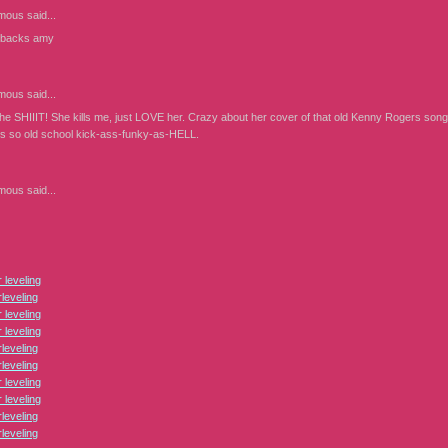
mous
said...
 backs amy
mous
said...
the SHIIIT! She kills me, just LOVE her. Crazy about her cover of that old Kenny Rogers song
t's so old school kick-ass-funky-as-HELL.
mous
said...
leveling
leveling
leveling
leveling
leveling
leveling
leveling
leveling
leveling
leveling