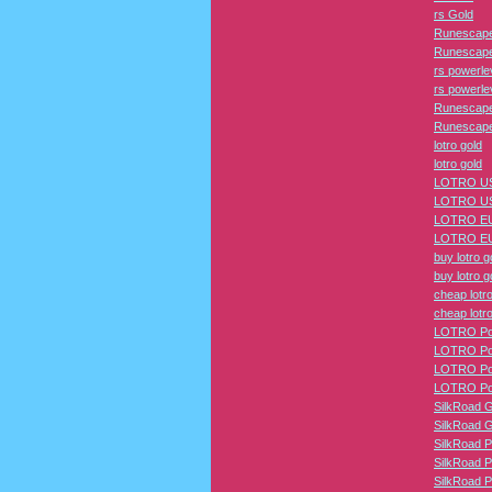
rs Gold
Runescape
Runescape
rs powerle
rs powerle
Runescape
Runescape
lotro gold
lotro gold
LOTRO US
LOTRO US
LOTRO EU
LOTRO EU
buy lotro g
buy lotro g
cheap lotro
cheap lotro
LOTRO Pow
LOTRO Pow
LOTRO Pow
LOTRO Pow
SilkRoad 
SilkRoad 
SilkRoad P
SilkRoad P
SilkRoad P