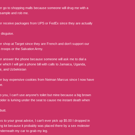
ger go to shopping malls because someone will drug me with a
sample and rob me.
ger receive packages from UPS or FedEx since they are actually
 disguise.
ger shop at Target since they are French and don't support our
 troops or the Salvation Army.
ger answer the phone because someone will ask me to dial a
 which I will get a phone bill with calls to Jamaica, Uganda,
e, and Uzbekistan
ger buy expensive cookies from Neiman Marcus since I now have
pe.
o you, I can't use anyone's toilet but mine because a big brown
pider is lurking under the seat to cause me instant death when
butt.
s to your great advice, I can't ever pick up $5.00 I dropped in
ing lot because it probably was placed there by a sex molester
underneath my car to grab my leg.