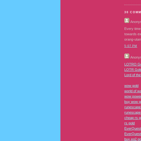
30 COM
Anony
Every time
towards ex
orang-utan
5:07 PM
Anony
LOTRO Go
LOTR Gol
Lord of th
wow gold
world of wa
wow power
buy wow g
runescape
runescape
cheap rs g
rs gold
EverQuest
EverQuest 
buy eq2 go