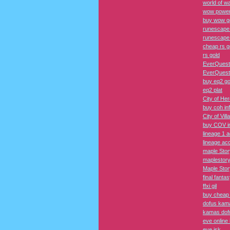
world of wa
wow power
buy wow g
runescape
runescape
cheap rs g
rs gold
EverQuest
EverQuest 
buy eq2 go
eq2 plat
City of He
buy coh in
City of Vil
buy COV i
lineage 1 
lineage ac
maple Sto
maplestor
Maple Sto
final fantas
ffxi gil
buy cheap f
dofus kam
kamas dof
eve online 
eve isk