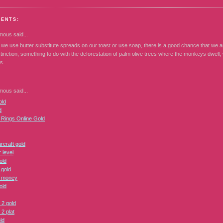
MENTS:
mous
said...
 we use butter substitute spreads on our toast or use soap, there is a good chance that we 
tinction, something to do with the deforestation of palm olive trees where the monkeys dwell
s.
mous
said...
ld
d
e Rings Online Gold
rcraft gold
 level
old
 gold
 money
old
 2 gold
2 plat
ld