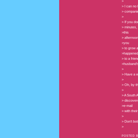
>
> I can no
> compani
>
> If you do
> minutes, 
>this
> afternoon
>you
> to grow a
>happene
> to a fri
>husband's
>
> Have a w
>
> Oh, by th
>
> A South A
> discovere
>e-mail
> with the
>
> Don't both
>
POSTED 