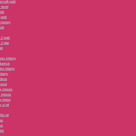
rcraft gold
 level
old
 gold
 money
old
 2 gold
2 plat
ld
roes Infamy
fluence
lains infamy
nfamy
adena
count
ry mesos
y mesos
ry meso
y xi gil
fxi gil
as
us
isk