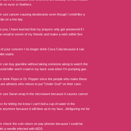
th no eyes or feathers.
ger use cancer-causing deodorants even though I smell like a
falo on a hot day
o you, I have learned that my prayers only get answered if I
an email to seven of my friends and make a wish within five
of your concern I no longer drink Coca Cola because it can
let stains.
ger can buy gasoline without taking someone along to watch the
erial killer won't crawl in my back seat when I'm pumping gas.
ger drink Pepsi or Dr. Pepper since the people who make these
 are atheists who refuse to put "Under God" on their cans .
ger use Saran wrap in the microwave because it causes cancer.
s for letting me know I can't boil a cup of water in the
 anymore because it will blow up in my face...disfiguring me for
ger check the coin return on pay phones because I could be
th a needle infected with AIDS.