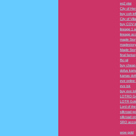
eq2 plat
City of He
buy coh in
City of Vil
buy COV i
lineage 1 
lineage ac
maple Sto
maplestor
Maple Sto
final fantas
ffxi gil
buy cheap f
dofus kam
kamas dof
eve online 
eve isk
buy eve is
LOTRO Go
LOTR Gol
Lord of th
silkroad go
silkroad on
SRO acco
wow gold