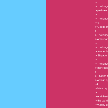
>
> I no lon
> perfume 
>
> I no lon
>Al
> Qaeda in
>
> I no lon
> American
>
> I no lon
>number for
> Singapor
>
> I no lon
>their reci
>
> Thanks t
> African s
>it
> bites my 
>
> And thank
> the park
> waiting 