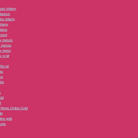
roes Infamy
fluence
lains infamy
nfamy
adena
count
ry mesos
y mesos
ry meso
y xi gil
fxi gil
as
us
isk
k
ld
d
e Rings Online Gold
ld
line gold
unts