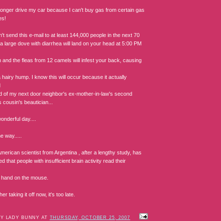
 longer drive my car because I can't buy gas from certain gas
es!
n't send this e-mail to at least 144,000 people in the next 70
a large dove with diarrhea will land on your head at 5:00 PM
 and the fleas from 12 camels will infest your back, causing
 hairy hump. I know this will occur because it actually
d
end of my next door neighbor's ex-mother-in-law's second
 cousin's beautician...
onderful day....
e way.....
merican scientist from Argentina , after a lengthy study, has
d that people with insufficient brain activity read their
ir hand on the mouse.
er taking it off now, it's too late.
BY LADY BUNNY AT
THURSDAY, OCTOBER 25, 2007