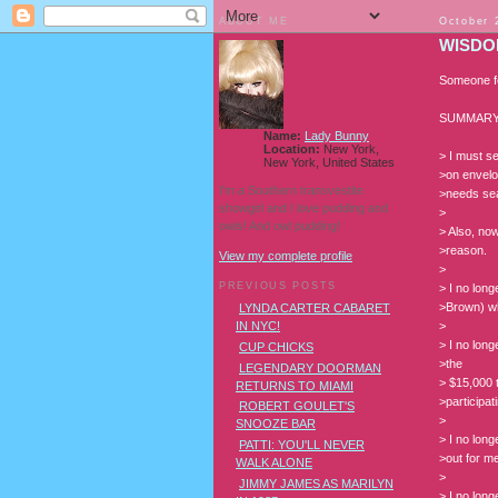
ABOUT ME
October 
WISDO
Someone fo
SUMMARY
Name:
Lady Bunny
Location:
New York,
> I must s
New York, United States
>on envelo
I'm a Southern transvestite
>needs sea
showgirl and I love pudding and
>
owls! And owl pudding!
> Also, no
>reason.
View my complete profile
>
PREVIOUS POSTS
> I no long
>Brown) who
LYNDA CARTER CABARET
>
IN NYC!
> I no long
CUP CHICKS
>the
LEGENDARY DOORMAN
> $15,000 
RETURNS TO MIAMI
>participat
ROBERT GOULET'S
>
SNOOZE BAR
> I no lon
PATTI: YOU'LL NEVER
>out for m
WALK ALONE
>
JIMMY JAMES AS MARILYN
> I no lon