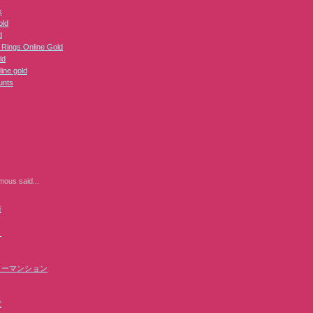
k
ld
d
e Rings Online Gold
ld
line gold
unts
mous
said...
街
ラ
リーマンション
電