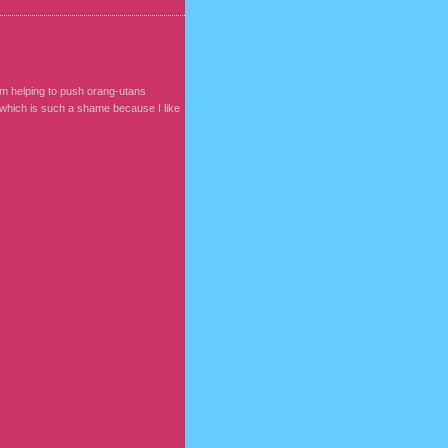
am helping to push orang-utans
, which is such a shame because I like