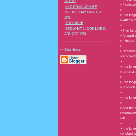
IN 1987
> freaks wi
NYC DRAG UPDATE
>
WEDNESDAY NIGHT IN
> I no lon
NYC
>water buf
TOO RICH!
>
SEE WHAT I LOOK LIKE IN
> Thanks t
A SHORT WIG!
> forward 
> minutes.
>
<< Blog Home
> Because 
>remove toi
>
> I no lon
>car so a s
>
> I no lon
> products
>
> I no lon
>
> And thank
>microwave
>life.
>
> I no lon
>pricked wi