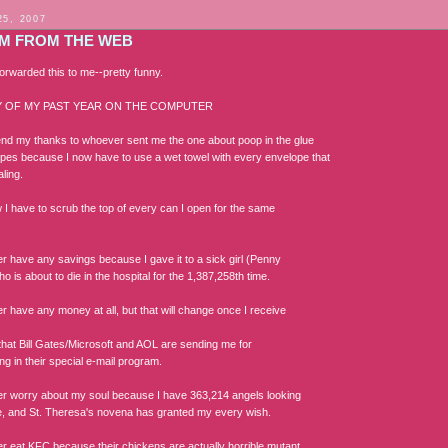
25, 2007
M FROM THE WEB
rwarded this to me--pretty funny.
 OF MY PAST YEAR ON THE COMPUTER
end my thanks to whoever sent me the one about poop in the glue
pes because I now have to use a wet towel with every envelope that
ling.
w I have to scrub the top of every can I open for the same
er have any savings because I gave it to a sick girl (Penny
 is about to die in the hospital for the 1,387,258th time.
er have any money at all, but that will change once I receive
that Bill Gates/Microsoft and AOL are sending me for
ing in their special e-mail program.
ger worry about my soul because I have 363,214 angels looking
e, and St. Theresa's novena has granted my every wish.
ger eat KFC because their chickens are actually horrible mutant