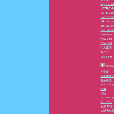
buy eve is
LOTRO Go
LOTR Gol
Lord of th
silkroad go
silkroad on
SRO acco
bow wow
wow gold
wow gold
个人空间
51空间
11:58 PM
Anony
不動産
横浜中華
害虫駆除
バイアグ
転職
治験
ウィーク
カラコン
副業 清掃
太陽光発