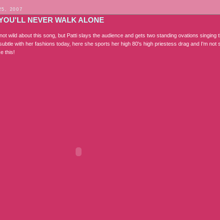
25, 2007
 YOU'LL NEVER WALK ALONE
t wild about this song, but Patti slays the audience and gets two standing ovations singing t
subtle with her fashions today, here she sports her high 80's high priestess drag and I'm not 
e this!