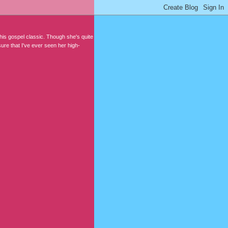
his gospel classic. Though she's quite
sure that I've ever seen her high-