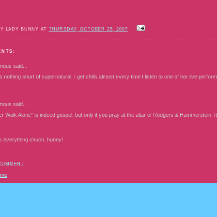
BY LADY BUNNY AT
THURSDAY, OCTOBER 25, 2007
ENTS:
mous
said...
s nothing short of supernatural. I get chills almost every time I listen to one of her live perfo
mous
said...
er Walk Alone" is indeed gospel, but only if you pray at the altar of Rodgers & Hammerstein. I
s everything chuch, hunny!
 COMMENT
ome