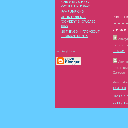
CHRIS MARCH ON
PROJECT RUNWAY
FAV PUMPKINS
JOHN ROBERTS
POSTED 
"COMEDY" SHOWCASE
10/24
2 COMM
10 THINGS I HATE ABOUT
COMMANDMENTS
Anony
Her voice i
<< Blog Home
8:35 AM
Anony
"You'll Nev
Carousel.
Patti make
10:43 AM
POST A
<< Blog H