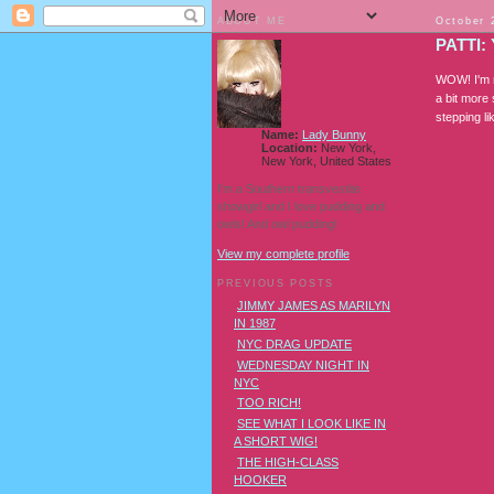
ABOUT ME
October 
PATTI:
WOW! I'm no
a bit more 
stepping lik
Name:
Lady Bunny
Location:
New York,
New York, United States
I'm a Southern transvestite
showgirl and I love pudding and
owls! And owl pudding!
View my complete profile
PREVIOUS POSTS
JIMMY JAMES AS MARILYN
IN 1987
NYC DRAG UPDATE
WEDNESDAY NIGHT IN
NYC
TOO RICH!
SEE WHAT I LOOK LIKE IN
A SHORT WIG!
THE HIGH-CLASS
HOOKER