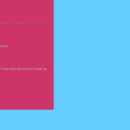
rmances.
t's from that sacred text known as