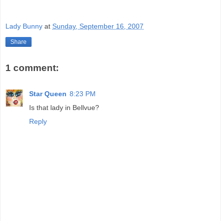
Lady Bunny
at
Sunday, September 16, 2007
Share
1 comment:
Star Queen
8:23 PM
Is that lady in Bellvue?
Reply