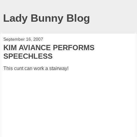
Lady Bunny Blog
September 16, 2007
KIM AVIANCE PERFORMS
SPEECHLESS
This cunt can work a stairway!