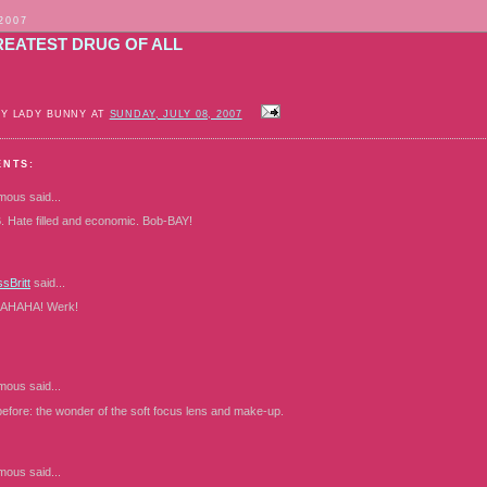
 2007
REATEST DRUG OF ALL
BY LADY BUNNY AT
SUNDAY, JULY 08, 2007
ENTS:
mous
said...
. Hate filled and economic. Bob-BAY!
sBritt
said...
HAHA! Werk!
mous
said...
 before: the wonder of the soft focus lens and make-up.
mous
said...