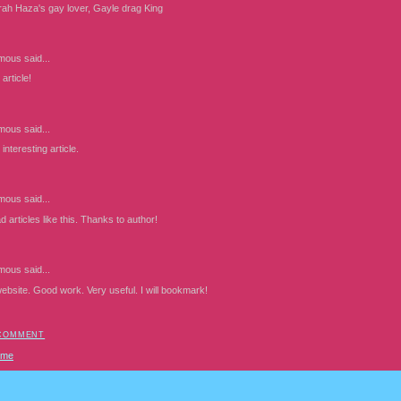
rah Haza's gay lover, Gayle drag King
mous
said...
article!
mous
said...
interesting article.
mous
said...
d articles like this. Thanks to author!
mous
said...
website. Good work. Very useful. I will bookmark!
 COMMENT
ome