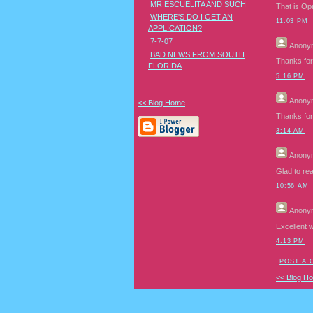
MR ESCUELITA AND SUCH
That is Op
WHERE'S DO I GET AN
11:03 PM
APPLICATION?
7-7-07
Anony
BAD NEWS FROM SOUTH
Thanks for 
FLORIDA
5:16 PM
Anony
<< Blog Home
Thanks for 
3:14 AM
Anony
Glad to rea
10:56 AM
Anony
Excellent 
4:13 PM
POST A
<< Blog H