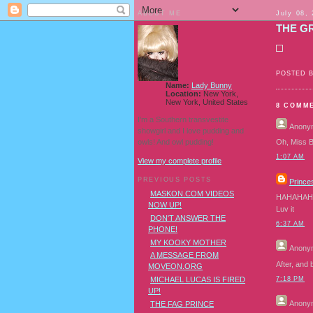
ABOUT ME
July 08,
THE G
POSTED 
Name:
Lady Bunny
Location:
New York,
New York, United States
8 COMM
I'm a Southern transvestite
Anony
showgirl and I love pudding and
owls! And owl pudding!
Oh, Miss B
1:07 AM
View my complete profile
PREVIOUS POSTS
Princes
MASKON.COM VIDEOS
HAHAHAHA
NOW UP!
Luv it
DON'T ANSWER THE
6:37 AM
PHONE!
MY KOOKY MOTHER
Anony
A MESSAGE FROM
After, and
MOVEON.ORG
7:18 PM
MICHAEL LUCAS IS FIRED
UP!
Anony
THE FAG PRINCE