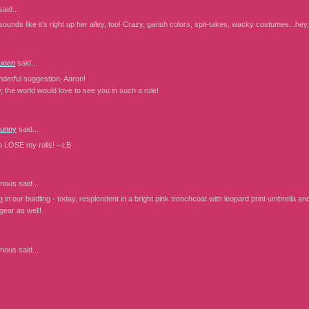
aid...
unds like it's right up her alley, too! Crazy, garish colors, spit-takes, wacky costumes...hey
ueen
said...
derful suggestion, Aaron!
 the world would love to see you in such a role!
Bunny
said...
to LOSE my rolls! --LB
mous
said...
ng in our buidling - today, resplendent in a bright pink trenchcoat with leopard print umbrella an
ngear as well!
mous
said...