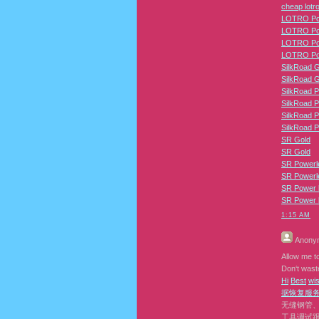
cheap lotro
LOTRO Pow
LOTRO Pow
LOTRO Pow
LOTRO Pow
SilkRoad 
SilkRoad 
SilkRoad P
SilkRoad P
SilkRoad P
SilkRoad P
SR Gold
SR Gold
SR Powerl
SR Powerl
SR Power l
SR Power l
1:15 AM
Anony
Allow me to
Don‘t waste
H
i
B
e
s
t
w
i
据恢复
服
无缝钢管
工具调试