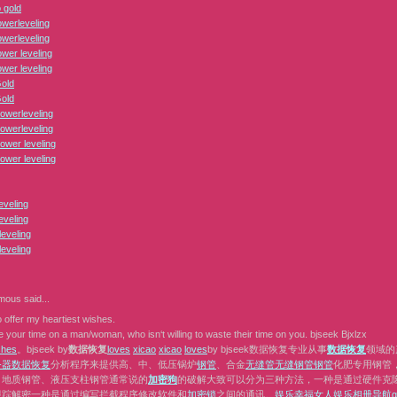
 gold
erleveling
erleveling
er leveling
er leveling
Gold
Gold
owerleveling
owerleveling
ower leveling
ower leveling
eveling
eveling
eveling
eveling
mous
said...
 offer my heartiest wishes.
 your time on a man/woman, who isn‘t willing to waste their time on you. bjseek Bjxlzx
s
h
e
s
。bjseek by
数据恢复
l
o
v
e
s
x
i
c
a
o
x
i
c
a
o
l
o
v
e
s
by bjseek数据恢复专业从事
数据恢复
领域的
务器数据恢复
分析程序来提供高、中、低压锅炉
钢管
、合金
无缝管
无缝钢管
钢管
化肥专用钢管
、地质钢管、液压支柱钢管通常说的
加密狗
的破解大致可以分为三种方法，一种是通过硬件克隆或者
跟踪解密一种是通过编写拦截程序修改软件和
加密锁
之间的通讯。
娱乐
幸福女人
娱乐相册
导航