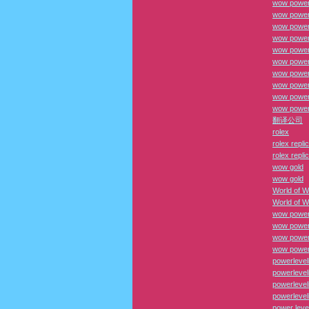
wow power 
wow power
wow power 
wow power 
wow power
wow power
wow power 
wow power 
wow power
wow power
翻译公司
rolex
rolex repli
rolex repli
wow gold
wow gold
World of W
World of W
wow power
wow power
wow power 
wow power 
powerlevel
powerlevel
powerlevel
powerlevel
power leve