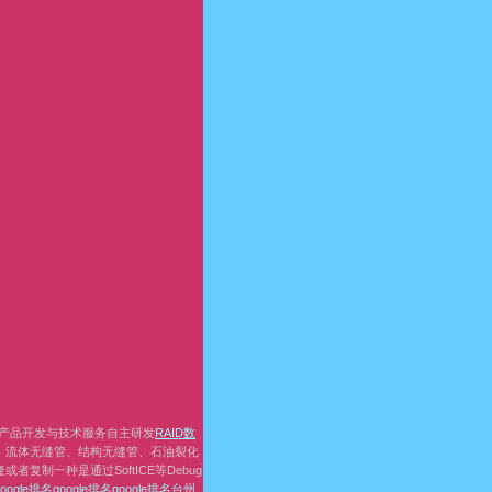
产品开发与技术服务自主研发
RAID数
，流体无缝管、结构无缝管、石油裂化
复制一种是通过SoftICE等Debug
google排名
google排名
google排名
台州