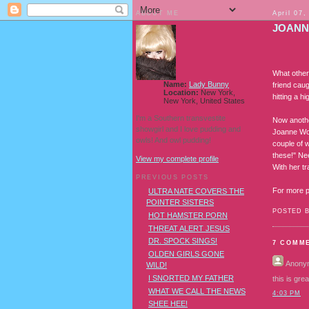
ABOUT ME
April 07,
JOANN
What other 
Name:
Lady Bunny
friend caug
Location:
New York,
hitting a 
New York, United States
I'm a Southern transvestite
Now anothe
showgirl and I love pudding and
Joanne Wor
owls! And owl pudding!
couple of 
these!" Ne
View my complete profile
With her t
PREVIOUS POSTS
For more pi
ULTRA NATE COVERS THE
POINTER SISTERS
POSTED 
HOT HAMSTER PORN
THREAT ALERT JESUS
DR. SPOCK SINGS!
7 COMM
OLDEN GIRLS GONE
Anony
WILD!
I SNORTED MY FATHER
this is gre
WHAT WE CALL THE NEWS
4:03 PM
SHEE HEE!