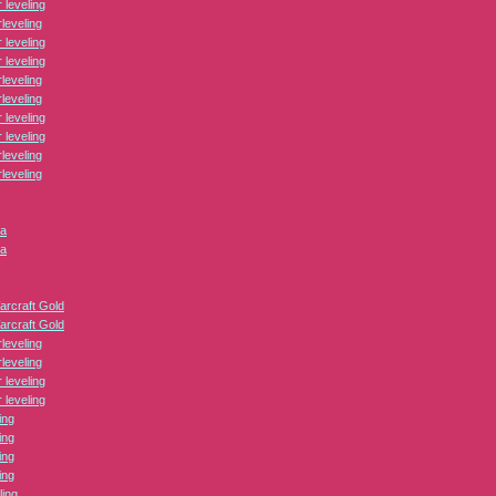
leveling
leveling
leveling
leveling
leveling
leveling
leveling
leveling
leveling
leveling
ca
ca
arcraft Gold
arcraft Gold
leveling
leveling
leveling
leveling
ing
ing
ing
ing
ling