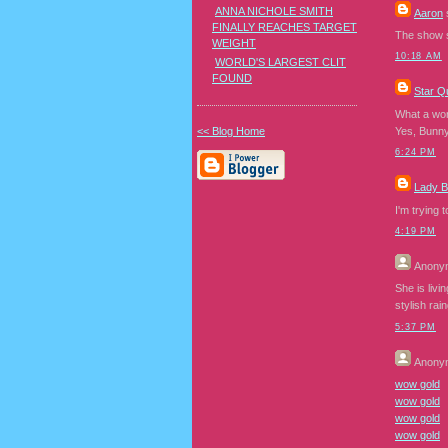
ANNA NICHOLE SMITH
Aaron
s
FINALLY REACHES TARGET
The show so
WEIGHT
10:18 AM
WORLD'S LARGEST CLIT
FOUND
Star Q
What a won
<< Blog Home
Yes, Bunny,
6:24 PM
Lady 
I'm trying 
4:19 PM
Anony
She is livi
stylish rai
5:37 PM
Anony
wow gold
wow gold
wow gold
wow gold