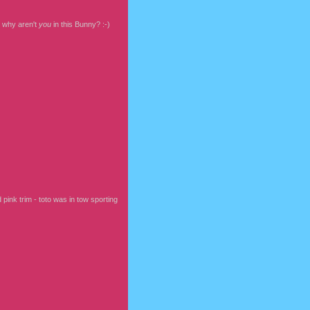
, why aren't
you
in this Bunny? :-)
d pink trim - toto was in tow sporting