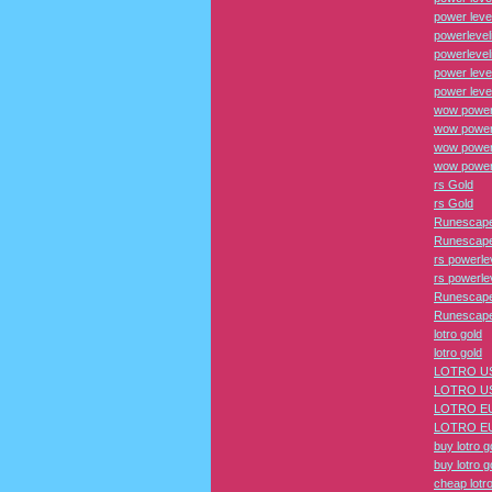
power leve
powerlevel
powerlevel
power leve
power leve
wow power
wow power
wow power 
wow power 
rs Gold
rs Gold
Runescape
Runescape
rs powerle
rs powerle
Runescape
Runescape
lotro gold
lotro gold
LOTRO US
LOTRO US
LOTRO EU
LOTRO EU
buy lotro g
buy lotro g
cheap lotro