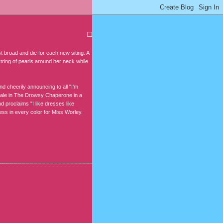
st broad and die for each new siting. A
string of pearls around her neck while
 cheerily announcing to all "I'm
ndale in The Drowsy Chaperone in a
 proclaims "I like dresses like
ss in every color for Miss Worley.