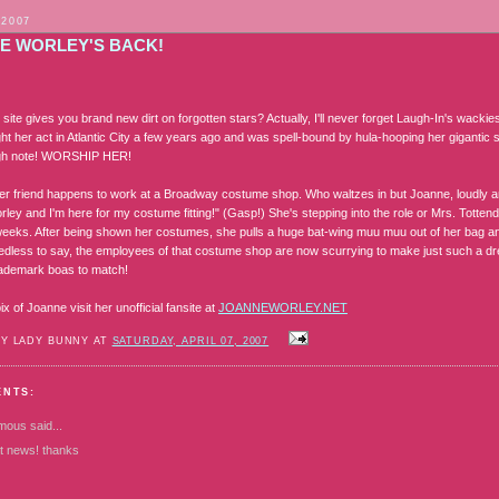
 2007
E WORLEY'S BACK!
site gives you brand new dirt on forgotten stars? Actually, I'll never forget Laugh-In's wackie
ht her act in Atlantic City a few years ago and was spell-bound by hula-hooping her gigantic 
high note! WORSHIP HER!
r friend happens to work at a Broadway costume shop. Who waltzes in but Joanne, loudly and
ley and I'm here for my costume fitting!" (Gasp!) She's stepping into the role or Mrs. Totte
weeks. After being shown her costumes, she pulls a huge bat-wing muu muu out of her bag and
edless to say, the employees of that costume shop are now scurrying to make just such a dre
rademark boas to match!
x of Joanne visit her unofficial fansite at
JOANNEWORLEY.NET
BY LADY BUNNY AT
SATURDAY, APRIL 07, 2007
ENTS:
mous
said...
at news! thanks