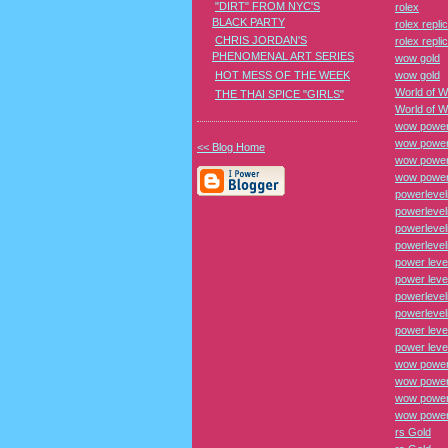
"DIRT" FROM NYC'S
rolex
BLACK PARTY
rolex repli
CHRIS JORDAN'S
rolex repli
PHENOMENAL ART SERIES
wow gold
HOT MESS OF THE WEEK
wow gold
World of W
THE THAI SPICE "GIRLS"
World of W
wow power
wow power
<< Blog Home
wow power 
wow power 
powerlevel
powerlevel
powerlevel
powerlevel
power leve
power leve
powerlevel
powerlevel
power leve
power leve
wow power
wow power
wow power 
wow power 
rs Gold