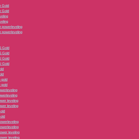
 Gold
 Gold
veling
veling
 powerleveling
 powerleveling
 Gold
 Gold
 Gold
 Gold
old
old
 gold
 gold
erleveling
erleveling
er leveling
er leveling
Gold
Gold
owerleveling
owerleveling
ower leveling
ower leveling