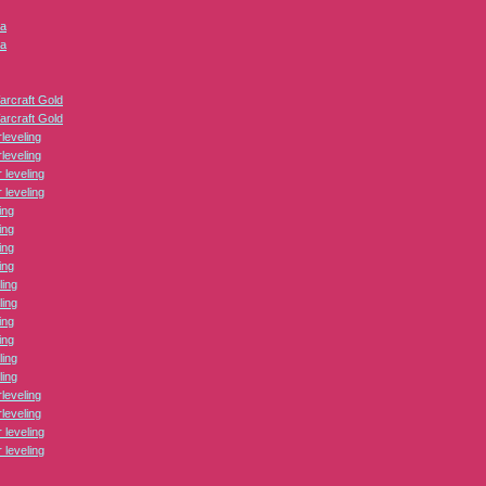
ca
ca
arcraft Gold
arcraft Gold
leveling
leveling
leveling
leveling
ing
ing
ing
ing
ling
ling
ing
ing
ling
ling
leveling
leveling
leveling
leveling