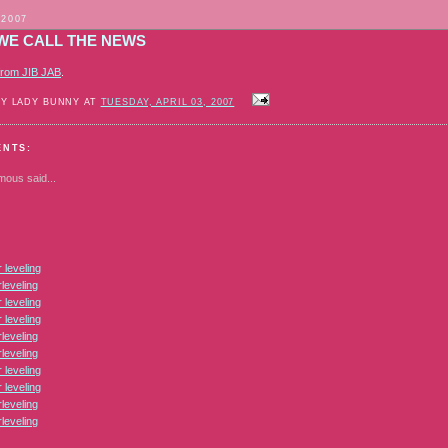
 2007
WE CALL THE NEWS
from JIB JAB
.
BY LADY BUNNY AT
TUESDAY, APRIL 03, 2007
ENTS:
mous
said...
leveling
leveling
leveling
leveling
leveling
leveling
leveling
leveling
leveling
leveling