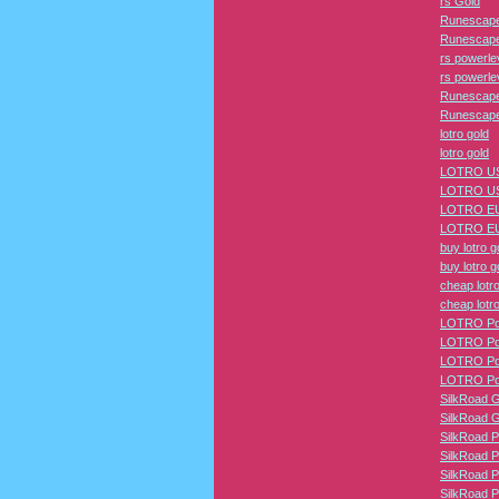
rs Gold
Runescape
Runescape
rs powerle
rs powerle
Runescape
Runescape
lotro gold
lotro gold
LOTRO US
LOTRO US
LOTRO EU
LOTRO EU
buy lotro g
buy lotro g
cheap lotro
cheap lotro
LOTRO Pow
LOTRO Pow
LOTRO Pow
LOTRO Pow
SilkRoad 
SilkRoad 
SilkRoad P
SilkRoad P
SilkRoad P
SilkRoad P