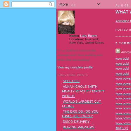
ABOUT ME
April 03,
WHAT 
Animation 
POSTED 
Name:
Lady Bunny
Location:
New York,
New York, United States
2 COMM
I'm a Southern transvestite
Anony
showgirl and I love pudding and
wow gold
owls! And owl pudding!
wow gold
View my complete profile
wow gold
wow gold
PREVIOUS POSTS
wow power 
SHEE HEE!
wow power
ANNA NICHOLE SMITH
wow power 
FINALLY REACHES TARGET
wow power 
WEIGHT
wow power
WORLD'S LARGEST CLIT
wow power
FOUND
wow power 
THE DROIDS: (DO YOU
wow power 
HAVE) THE FORCE?
wow power
DISCO DELIVERY
wow power
BLAZING MAGNUMS
翻译公司