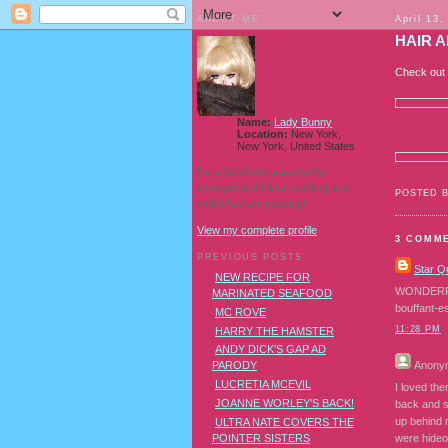
ABOUT ME
April 13,
HAIR 
Check out
Name:
Lady Bunny
Location:
New York,
New York, United States
I'm a Southern transvestite
showgirl and I love pudding and
POSTED 
owls! And owl pudding!
View my complete profile
3 COMM
PREVIOUS POSTS
Star Q
NEW RECIPE FOR
WONDERFUL 
MARINATED SEAFOOD
bouffant-e
MC ROVE
11:28 PM
HARRY THE HAMSTER
ANDY DICK'S GAP AD
Anony
PARODY
LUCRETIA MCEVIL
I loved the
JOANNE WORLEY'S BACK!
back and s
up behind 
ULTRA NATE COVERS THE
POINTER SISTERS
were hideo