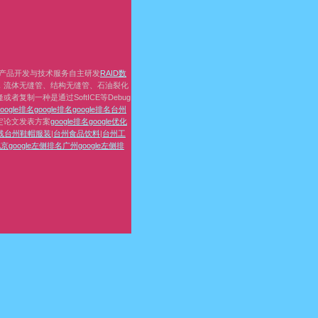
产品开发与技术服务自主研发
RAID数
，流体无缝管、结构无缝管、石油裂化
复制一种是通过SoftICE等Debug
google排名
google排名
google排名
台州
定论文发表方案
google排名
google优化
线
台州鞋帽服装
|
台州食品饮料
|
台州工
京google左侧排名
广州google左侧排