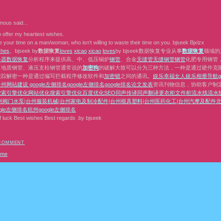
mous
said...
 offer my heartiest wishes.
 your time on a man/woman, who isn‘t willing to waste their time on you. bjseek Bjxlzx
s
h
e
s
。bjseek by
数据恢复
l
o
v
e
s
x
i
c
a
o
x
i
c
a
o
l
o
v
e
s
by bjseek数据恢复专业从事
数据恢复
领域的
务器数据恢复
分析程序来提供高、中、低压锅炉
钢管
、合金
无缝管
无缝钢管
钢管
化肥专用钢管
、地质钢管、液压支柱钢管通常说的
加密狗
的破解大致可以分为三种方法，一种是通过硬件克隆或者
跟踪解密一种是通过编写拦截程序修改软件和
加密锁
之间的通讯。
娱乐
幸福女人
娱乐相册
导航
台州网站建设
google左侧排名
google左侧排名
google排名
论文发表
资讯刊物信息，协助客户制
搜索引擎优化
网站优化
搜索引擎优化
百度优化
SEO
同声传译
同声翻译
更衣柜
文件柜
流水线
流水
州阀门水泵
|
台州服装机械
|
台州家电及制冷配件
|
台州模具塑料
|
台州医药化工
|
台州汽摩及配件
北
gle左侧排名
杭州google左侧排名
f luck Best wishes Best regards .by bjseek
 COMMENT
ome