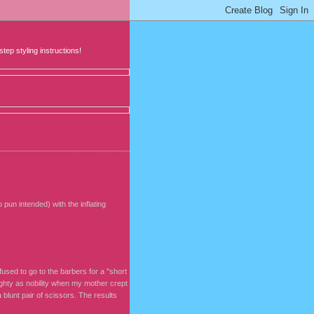
step styling instructions!
pun intended) with the inflating
fused to go to the barbers for a "short
ughty as nobility when my mother crept
blunt pair of scissors. The results