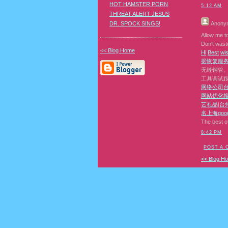
HOT HAMSTER PORN
5:12 AM
THREAT ALERT JESUS
DR. SPOCK SINGS!
Anony
Allow me to
Don‘t waste
<< Blog Home
H
i
B
e
s
t
w
i
据恢复
服
无缝钢管
工具调试
网络公司
网站优化
艺礼品
|
台
名
上海goo
The best o
8:42 PM
POST A
<< Blog H