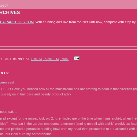
 2007
ARCHIVES
HAIRARCHIVES.COM
! With stunning do's like from the 20's until now, complete with step by 
BY LADY BUNNY AT
FRIDAY, APRIL 13, 2007
ENTS:
ueen
said...
! ! ! Have you noticed how all the mainstream ads are starting to head in that direction (no 
sque styles in hair care and beauty product ads?
mous
said...
m all except for the unisex look pic 2. It reminded me of the time when I was a child, when I re
ides". I was sat in the garden one sunny afternoon fanning myself with a girls' weekly as ha
me and plonked a porcelain pudding bowl onto my head then proceeded to cut around it with a 
us, but it did cure my barberphobia.