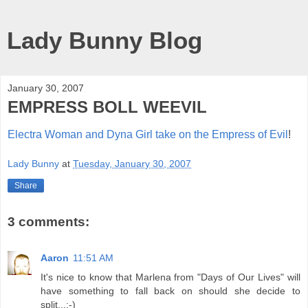
Lady Bunny Blog
January 30, 2007
EMPRESS BOLL WEEVIL
Electra Woman and Dyna Girl take on the Empress of Evil
!
Lady Bunny
at
Tuesday, January 30, 2007
Share
3 comments:
Aaron
11:51 AM
It's nice to know that Marlena from "Days of Our Lives" will
have something to fall back on should she decide to
split...;-)