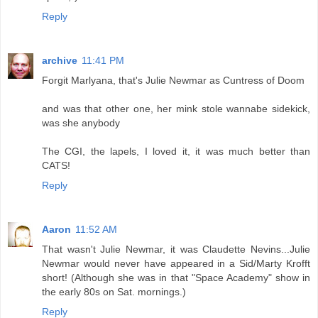
Reply
archive
11:41 PM
Forgit Marlyana, that's Julie Newmar as Cuntress of Doom
and was that other one, her mink stole wannabe sidekick,
was she anybody
The CGI, the lapels, I loved it, it was much better than
CATS!
Reply
Aaron
11:52 AM
That wasn't Julie Newmar, it was Claudette Nevins...Julie
Newmar would never have appeared in a Sid/Marty Krofft
short! (Although she was in that "Space Academy" show in
the early 80s on Sat. mornings.)
Reply