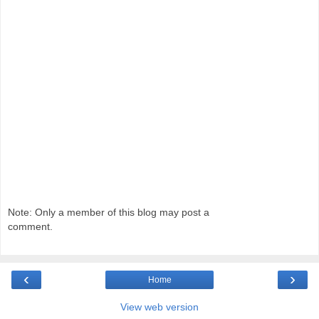
Note: Only a member of this blog may post a
comment.
‹
›
Home
View web version