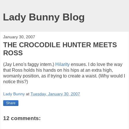
Lady Bunny Blog
January 30, 2007
THE CROCODILE HUNTER MEETS
ROSS
(Jay Leno's faggy intern.)
Hilarity
ensues. I do love the way
that Ross holds his hands on his hips at an extra high,
womanly position, as if trying to create a waist. (Why would I
notice this?)
Lady Bunny
at
Tuesday, January 30, 2007
Share
12 comments: