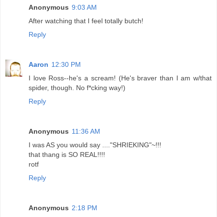
Anonymous
9:03 AM
After watching that I feel totally butch!
Reply
Aaron
12:30 PM
I love Ross--he's a scream! (He's braver than I am w/that
spider, though. No f*cking way!)
Reply
Anonymous
11:36 AM
I was AS you would say ...."SHRIEKING"~!!!
that thang is SO REAL!!!!
rotf
Reply
Anonymous
2:18 PM