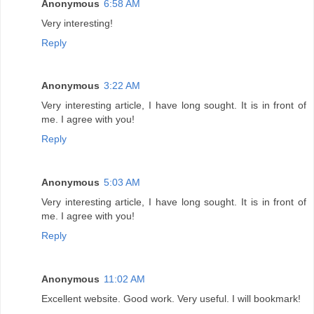
Anonymous
6:58 AM
Very interesting!
Reply
Anonymous
3:22 AM
Very interesting article, I have long sought. It is in front of
me. I agree with you!
Reply
Anonymous
5:03 AM
Very interesting article, I have long sought. It is in front of
me. I agree with you!
Reply
Anonymous
11:02 AM
Excellent website. Good work. Very useful. I will bookmark!