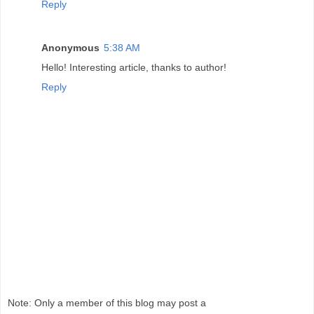
Reply
Anonymous
5:38 AM
Hello! Interesting article, thanks to author!
Reply
Note: Only a member of this blog may post a