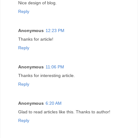
Nice design of blog.
Reply
Anonymous
12:23 PM
Thanks for article!
Reply
Anonymous
11:06 PM
Thanks for interesting article.
Reply
Anonymous
6:20 AM
Glad to read articles like this. Thanks to author!
Reply