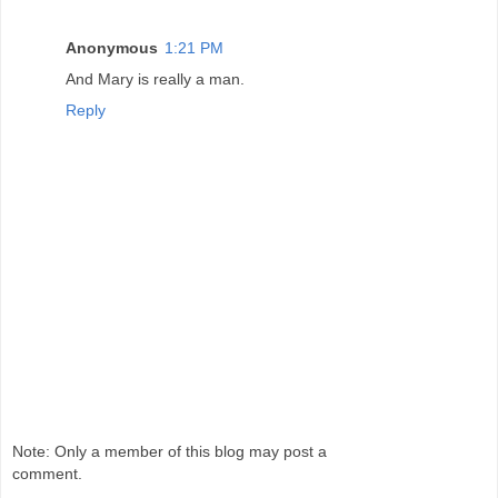
Anonymous
1:21 PM
And Mary is really a man.
Reply
Note: Only a member of this blog may post a
comment.