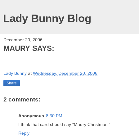
Lady Bunny Blog
December 20, 2006
MAURY SAYS:
Lady Bunny
at
Wednesday, December 20, 2006
Share
2 comments:
Anonymous
8:30 PM
I think that card should say "Maury Christmas!"
Reply