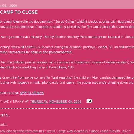
 09, 2006
 CAMP TO CLOSE
 camp featured in the documentary "Jesus Camp," which includes scenes with disgraced p
t several years because of negative reaction sparked by the film, according to the camp's dire
 we're just not a safe ministry," Becky Fischer, the fiery Pentecostal pastor featured in "Je
tary, which hit select U.S. theaters during the summer, portrays Fischer, 55, as drill instru
eeling themselves for spiritual and political warfare.
her, the children pray in tongues, as is common in charismatic strains of Pentecostalism; tea
ident Bush at a weeklong camp in Devils Lake, N.D.
s drawn fire from some corners for "brainwashing" the children. After vandals damaged the 
scher with negative e-mails, phone calls and letters, the pastor said she's shutting down the
ead the rest:
SEATTLETIMES
BY LADY BUNNY AT
THURSDAY, NOVEMBER 09, 2006
ENTS:
aid...
dy else see the irony that this "Jesus Camp" was located in a place called "Devil's Lake?"