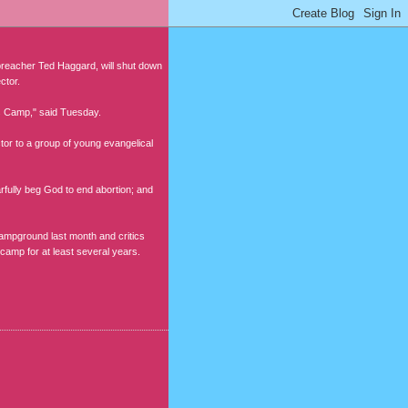
reacher Ted Haggard, will shut down
ctor.
sus Camp," said Tuesday.
ctor to a group of young evangelical
rfully beg God to end abortion; and
campground last month and critics
 camp for at least several years.