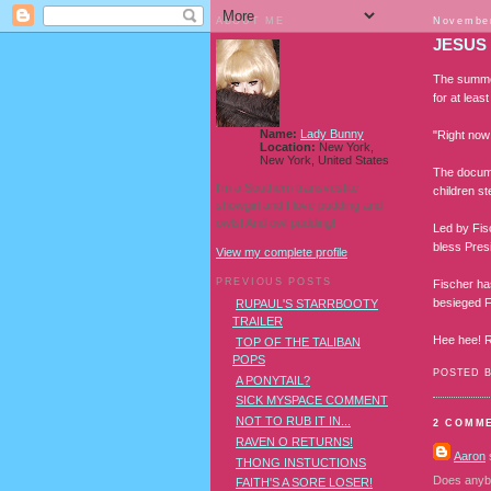
ABOUT ME
November
JESUS
The summer
for at leas
Name:
Lady Bunny
"Right now
Location:
New York,
New York, United States
The documen
I'm a Southern transvestite
children st
showgirl and I love pudding and
owls! And owl pudding!
Led by Fisc
bless Pres
View my complete profile
PREVIOUS POSTS
Fischer ha
besieged Fi
RUPAUL'S STARRBOOTY
TRAILER
Hee hee! R
TOP OF THE TALIBAN
POPS
POSTED 
A PONYTAIL?
SICK MYSPACE COMMENT
NOT TO RUB IT IN...
2 COMM
RAVEN O RETURNS!
Aaron
s
THONG INSTUCTIONS
Does anybo
FAITH'S A SORE LOSER!