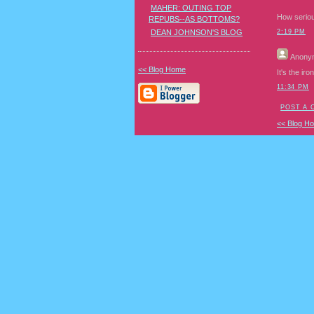
MAHER: OUTING TOP
How seriou
REPUBS--AS BOTTOMS?
DEAN JOHNSON'S BLOG
2:19 PM
Anony
<< Blog Home
It's the ir
11:34 PM
POST A
<< Blog H