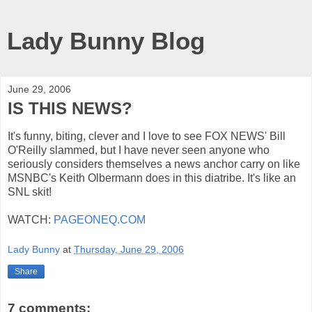
Lady Bunny Blog
June 29, 2006
IS THIS NEWS?
It's funny, biting, clever and I love to see FOX NEWS' Bill
O'Reilly slammed, but I have never seen anyone who
seriously considers themselves a news anchor carry on like
MSNBC's Keith Olbermann does in this diatribe. It's like an
SNL skit!
WATCH:
PAGEONEQ.COM
Lady Bunny
at
Thursday, June 29, 2006
Share
7 comments: