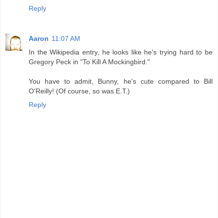
Reply
Aaron
11:07 AM
In the Wikipedia entry, he looks like he's trying hard to be
Gregory Peck in "To Kill A Mockingbird."
You have to admit, Bunny, he's cute compared to Bill
O'Reilly! (Of course, so was E.T.)
Reply