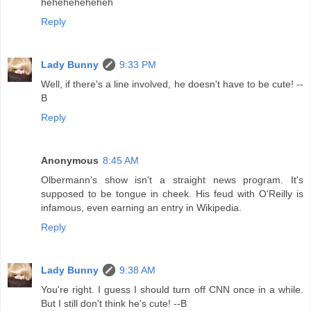
heheheheheheh
Reply
Lady Bunny
9:33 PM
Well, if there's a line involved, he doesn't have to be cute! --
B
Reply
Anonymous
8:45 AM
Olbermann's show isn't a straight news program. It's
supposed to be tongue in cheek. His feud with O'Reilly is
infamous, even earning an entry in Wikipedia.
Reply
Lady Bunny
9:38 AM
You're right. I guess I should turn off CNN once in a while.
But I still don't think he's cute! --B