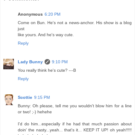
Anonymous
6:20 PM
Come on Bun. He's not a news-anchor. His show is a blog
just
like yours. And he's way cute.
Reply
Lady Bunny
9:10 PM
You really think he's cute? ---B
Reply
Scottie
9:15 PM
Bunny: Oh please, tell me you wouldn't blow him for a line
or two! ;-) hehehe
I'd do him...especially if he had that much passion about
doin' the nasty...yeah... that's it... KEEP IT UP! oh yeah!!!!!