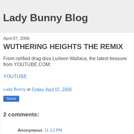
Lady Bunny Blog
April 07, 2006
WUTHERING HEIGHTS THE REMIX
From rarified drag diva Lurleen Wallace, the latest treasure
from YOUTUBE.COM:
YOUTUBE
Lady Bunny
at
Friday, April 07, 2006
Share
2 comments:
Anonymous
11:13 PM