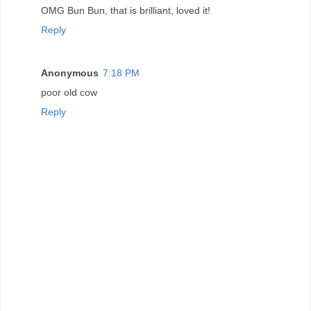
OMG Bun Bun, that is brilliant, loved it!
Reply
Anonymous
7:18 PM
poor old cow
Reply