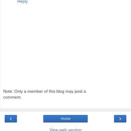
Reply
Note: Only a member of this blog may post a
comment.
‹
›
Home
View web version