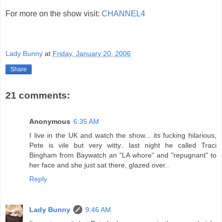
For more on the show visit:
CHANNEL4
Lady Bunny
at
Friday, January 20, 2006
Share
21 comments:
Anonymous
6:35 AM
I live in the UK and watch the show... its fucking hilarious,
Pete is vile but very witty.. last night he called Traci
Bingham from Baywatch an "LA whore" and "repugnant" to
her face and she just sat there, glazed over..
Reply
Lady Bunny
9:46 AM