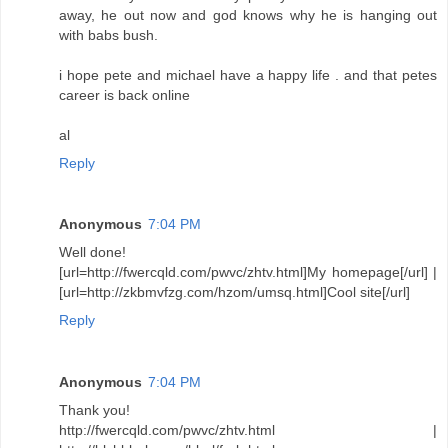
away, he out now and god knows why he is hanging out
with babs bush.
i hope pete and michael have a happy life . and that petes
career is back online
al
Reply
Anonymous
7:04 PM
Well done!
[url=http://fwercqld.com/pwvc/zhtv.html]My homepage[/url] |
[url=http://zkbmvfzg.com/hzom/umsq.html]Cool site[/url]
Reply
Anonymous
7:04 PM
Thank you!
http://fwercqld.com/pwvc/zhtv.html |