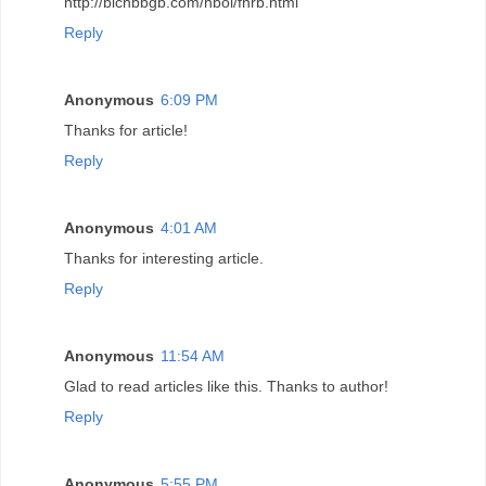
http://blchbbgb.com/hbol/fnrb.html
Reply
Anonymous
6:09 PM
Thanks for article!
Reply
Anonymous
4:01 AM
Thanks for interesting article.
Reply
Anonymous
11:54 AM
Glad to read articles like this. Thanks to author!
Reply
Anonymous
5:55 PM