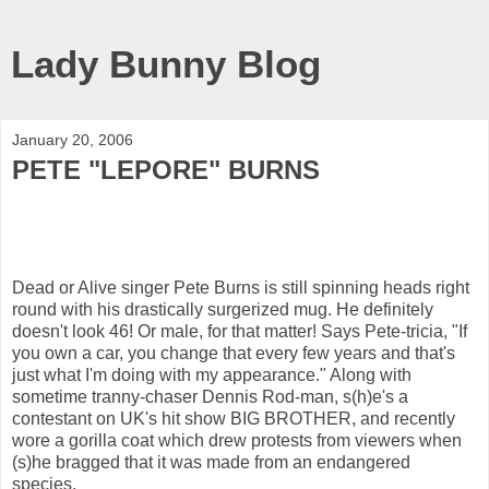
Lady Bunny Blog
January 20, 2006
PETE "LEPORE" BURNS
Dead or Alive singer Pete Burns is still spinning heads right
round with his drastically surgerized mug. He definitely
doesn't look 46! Or male, for that matter! Says Pete-tricia, "If
you own a car, you change that every few years and that's
just what I'm doing with my appearance." Along with
sometime tranny-chaser Dennis Rod-man, s(h)e's a
contestant on UK's hit show BIG BROTHER, and recently
wore a gorilla coat which drew protests from viewers when
(s)he bragged that it was made from an endangered
species.