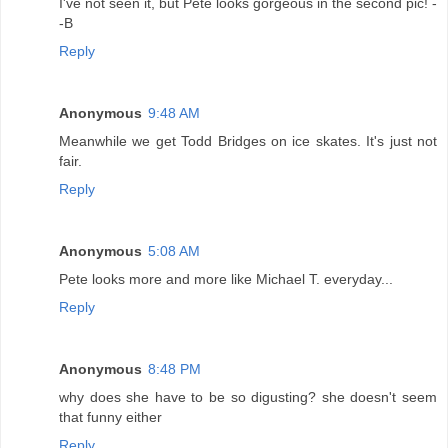
I've not seen it, but Pete looks gorgeous in the second pic! -
-B
Reply
Anonymous
9:48 AM
Meanwhile we get Todd Bridges on ice skates. It's just not
fair.
Reply
Anonymous
5:08 AM
Pete looks more and more like Michael T. everyday...
Reply
Anonymous
8:48 PM
why does she have to be so digusting? she doesn't seem
that funny either
Reply