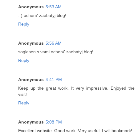
Anonymous
5:53 AM
:-) ochen\' zaebatyj blog!
Reply
Anonymous
5:56 AM
soglasen s vami ochen\' zaebatyj blog!
Reply
Anonymous
4:41 PM
Keep up the great work. It very impressive. Enjoyed the
visit!
Reply
Anonymous
5:08 PM
Excellent website. Good work. Very useful. I will bookmark!