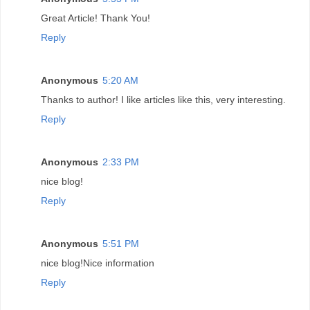
Great Article! Thank You!
Reply
Anonymous
5:20 AM
Thanks to author! I like articles like this, very interesting.
Reply
Anonymous
2:33 PM
nice blog!
Reply
Anonymous
5:51 PM
nice blog!Nice information
Reply