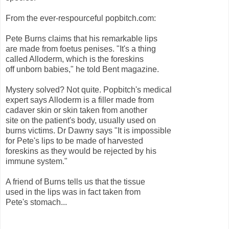
From the ever-respourceful popbitch.com:
Pete Burns claims that his remarkable lips
are made from foetus penises. "It's a thing
called Alloderm, which is the foreskins
off unborn babies," he told Bent magazine.
Mystery solved? Not quite. Popbitch's medical
expert says Alloderm is a filler made from
cadaver skin or skin taken from another
site on the patient's body, usually used on
burns victims. Dr Dawny says "It is impossible
for Pete's lips to be made of harvested
foreskins as they would be rejected by his
immune system."
A friend of Burns tells us that the tissue
used in the lips was in fact taken from
Pete's stomach...