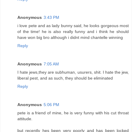
Anonymous
3:43 PM
i love pete and as lady bunny said, he looks gorgeous most
of the time! he is also really funny and i think he should
have won big bro although i didnt mind chantelle winning
Reply
Anonymous
7:05 AM
I hate jews,they are subhuman, usurers, shit. I hate the jew,
liberal pest, and as such, they should be eliminated
Reply
Anonymous
5:06 PM
pete is a friend of mine, he is very funny with his cut throat
attitude.
but recently hes been very poorly and has been locked