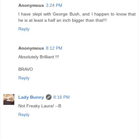
Anonymous
3:24 PM
I have slept with George Bush, and I happen to know that
he is at least a half an inch bigger than that!!!
Reply
Anonymous
8:12 PM
Absolutely Brilliant !!!
BRAVO
Reply
Lady Bunny
8:16 PM
Not Freaky Laura! --B
Reply