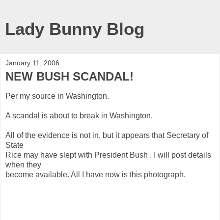
Lady Bunny Blog
January 11, 2006
NEW BUSH SCANDAL!
Per my source in Washington.
A scandal is about to break in Washington.
All of the evidence is not in, but it appears that Secretary of
State
Rice may have slept with President Bush . I will post details
when they
become available. All I have now is this photograph.