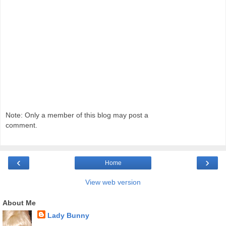
Note: Only a member of this blog may post a
comment.
‹
›
Home
View web version
About Me
Lady Bunny