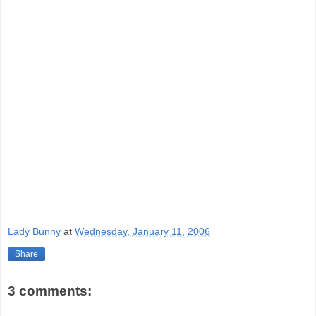
Lady Bunny
at
Wednesday, January 11, 2006
Share
3 comments: