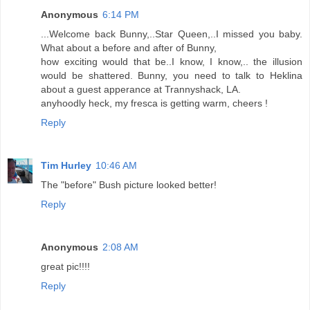
Anonymous
6:14 PM
...Welcome back Bunny,..Star Queen,..I missed you baby.
What about a before and after of Bunny,
how exciting would that be..I know, I know,.. the illusion
would be shattered. Bunny, you need to talk to Heklina
about a guest apperance at Trannyshack, LA.
anyhoodly heck, my fresca is getting warm, cheers !
Reply
Tim Hurley
10:46 AM
The "before" Bush picture looked better!
Reply
Anonymous
2:08 AM
great pic!!!!
Reply