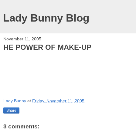
Lady Bunny Blog
November 11, 2005
HE POWER OF MAKE-UP
Lady Bunny
at
Friday, November 11, 2005
Share
3 comments: