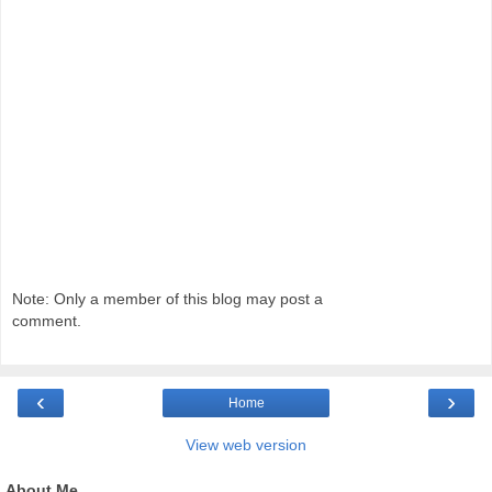
Note: Only a member of this blog may post a
comment.
‹
›
Home
View web version
About Me