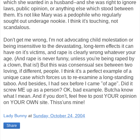
which she wanted in a husband--and she was right to ignore
laws, public opinion, or anything else which stood between
them. It's not like Mary was a pedophile who regularly
sought out underage nookie. I think it's touching, not
scandalous.
Don't get me wrong, I'm not advocating child molestation or
being insensitive to the devastating, long-term effects it can
have on it's victims, and rape is clearly wrong whatever your
age. (And rape is never funny, unless you're being raped by
a clown, that is!) But this was consensual sex between two
loving, if different, people. I think it's a perfect example of a
unique case which forces us to re-examine a long-standing
taboo. And besides, I had sex before I came "of age". Did it
screw ME up as a person? OK, bad example. Butcha know
what I mean. And if you don't, feel free to post YOUR opinion
on YOUR OWN site. Thiss'uns mine!
Lady Bunny
at
Sunday, October 24, 2004
Share