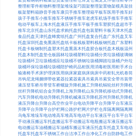
架
货箱
钢制料箱
重型货架
整理柜
仓库笼
仓储笼
文件整理柜
零件
整理柜
零件柜
物料整理架
堆垛架
巧固架
整理架
置物架
模具架
挂
板架
塑料箱
静音手推车
康贝手推车
整理箱
平板车
医用手推车
好
孩子手推车
小推车
推车
不锈钢手推车
老虎车
机场手推车
手推车
电动平板车
上海木托盘
液压手推车
平板手推车
塑胶托盘
超市手
推车
北京托盘
山东托盘
求购托盘
托盘包装
塑料卡板
天津木托盘
食品托盘
天津托盘
蜂窝纸托盘
广州托盘
复合托盘
广东托盘
叉车
托盘
深圳托盘
免熏蒸托盘
纸卡板
栈板
塑料栈板
钢托盘
广东塑料
托盘
卡板
钢制托盘
塑木托盘
熏蒸木托盘
胶合板托盘
木栈板
温州
托盘
木制托盘
垫仓板
园林垃圾桶
塑料垃圾桶
分类垃圾桶
玻璃钢
垃圾桶
环卫垃圾桶
感应垃圾桶
不锈钢垃圾桶
脚踏垃圾桶
户外垃
圾桶
环保垃圾桶
垃圾桶
陪护椅
药品柜
医用消毒柜
医用柜
手术台
输液椅
手术床
护理床
医用病床
家庭病床
病床
中药柜
轧光机
卷筒
吊钩
尼龙绳
捆绑带
收紧器
拉紧器
索具
吊索具
吊索
安全带
吊装带
液压登车桥
吊带
登车桥
螺旋升降机
施工升降机
蜗轮丝杆升降机
丝杆升降机
铝合金升降机
上海升降机
山东升降机
移动式升降机
汽车升降机
电动升降机
升降机械
液压升降机
苏州升降机
升降机
液压升降台
升降台
高空作业平台
电动升降平台
升降平台车
液压
升降平台
升降平台
护栏网
公路护栏
网片
护栏
仓库隔离网
隔离网
乌龟车
堆垛车
电动堆高车
堆高车
电动平台车
液压平台车
平台车
手动液压搬运车
托盘搬运车
手动搬运车
电瓶搬运车
液压搬运车
电动搬运车
油桶搬运车
油桶车
搬运车
液压托盘车
托盘叉车
电动
托盘车
托盘车
不锈钢工作台
洁净工作台
净化工作台
防静电工作