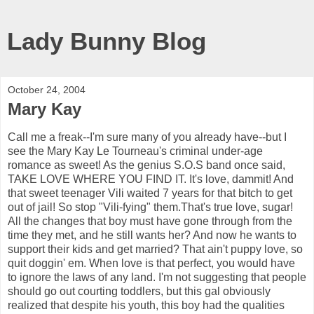
Lady Bunny Blog
October 24, 2004
Mary Kay
Call me a freak--I'm sure many of you already have--but I
see the Mary Kay Le Tourneau's criminal under-age
romance as sweet! As the genius S.O.S band once said,
TAKE LOVE WHERE YOU FIND IT. It's love, dammit! And
that sweet teenager Vili waited 7 years for that bitch to get
out of jail! So stop "Vili-fying" them.That's true love, sugar!
All the changes that boy must have gone through from the
time they met, and he still wants her? And now he wants to
support their kids and get married? That ain't puppy love, so
quit doggin' em. When love is that perfect, you would have
to ignore the laws of any land. I'm not suggesting that people
should go out courting toddlers, but this gal obviously
realized that despite his youth, this boy had the qualities