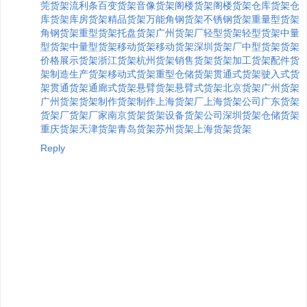
莞货架
流利条
百变货架
音像货架
阁楼货架
阁楼货架
仓库货架
仓
库货架
库房货架
精品货架
万能角钢货架
不锈钢货架
重量型货架
角钢货架
重型货架
托盘货架
广州货架厂
轻型货架
轻型货架
中量
型货架
中量型货架
移动货架
移动货架
深圳货架厂
中型货架
货架
价格
展示货架
浙江货架
杭州货架
销售货架
货架加工
货架配件
货
架制造
生产货架
移动式货架
重型仓储货架
贯通式货架
驶入式货
架
贯通货架
通廊式货架
悬臂货架
悬臂式货架
北京货架
广州货架
广州货架
货架制作
货架制作
上海货架厂
上海货架公司
广东货架
货架厂
货架厂家
南京货架
货架设备
货架公司
深圳货架
仓储货架
重庆货架
天津货架
青岛货架
苏州货架
上海货架
货架
Reply