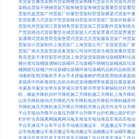
变货架
音像货架
图书货架
阁楼货架
阁楼式货架
仓库货架
库房货
架
精品货架
不锈钢货架
万能角钢货架
角钢货架
重量型货架
重型
货架
托盘货架
广州货架厂
轻量型货架
轻型货架
横梁式货架
中量
型货架
重力式货架
中型货架
移动货架
深圳货架厂
货架价格
展示
货架
杭州货架
浙江货架
销售货架
货架加工
货架配件
货架制造
生
产货架
移动式货架
重型仓储货架
驶入式货架
贯通式货架
贯通货
架
通廊式货架
悬臂货架
悬臂式货架
北京货架
服装货架
广州货架
货架设计
货架制作
上海货架厂
上海货架公司
广东货架
货架厂家
货架厂
南京货架
货架设备
货架公司
深圳货架
仓储货架
重庆货架
青岛货架
天津货架
苏州货架
上海货架
货架
园林垃圾桶
塑料垃圾
桶
分类垃圾桶
玻璃钢垃圾桶
环卫垃圾桶
不锈钢垃圾桶
感应垃圾
桶
脚踏垃圾桶
户外垃圾桶
垃圾桶
环保垃圾桶
药品柜
药品柜
医用
消毒柜
医用消毒柜
手术台
手术床
输液椅
护理床
医用病床
家庭病
床
病床
中药柜
卷筒
轧光机
吊钩
尼龙绳
捆绑带
收紧器
拉紧器
索具
吊索具
吊索
安全带
吊装带
液压登车桥
吊带
登车桥
蜗轮丝杆升降
机，
螺旋升降机
丝杆升降机
施工升降机
施工升降机
上海升降机
山东升降机
移动式升降机
汽车升降机
电动升降机
升降机械
苏州
升降机
液压升降机
液压升降台
升降机
升降台
高空作业平台
升降
平台车
电动升降平台
液压升降平台
升降平台
护栏网
公路护栏
护
栏
护栏
仓库隔离网
隔离网
乌龟车
堆垛车
电动堆高车
堆高车
电动
平台车
液压平台车
平台车
手动液压搬运车，
托盘搬运车
手动搬
运车
电瓶搬运车
液压搬运车
电动搬运车
油桶搬运车
油桶车
搬运
车
液压托盘车
托盘叉车
托盘车
不锈钢工作台
托盘车
净化工作台