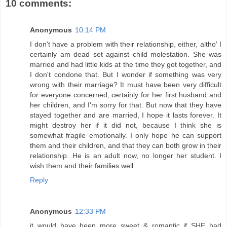
10 comments:
Anonymous
10:14 PM
I don't have a problem with their relationship, either, altho' I
certainly am dead set against child molestation. She was
married and had little kids at the time they got together, and
I don't condone that. But I wonder if something was very
wrong with their marriage? It must have been very difficult
for everyone concerned, certainly for her first husband and
her children, and I'm sorry for that. But now that they have
stayed together and are married, I hope it lasts forever. It
might destroy her if it did not, because I think she is
somewhat fragile emotionally. I only hope he can support
them and their children, and that they can both grow in their
relationship. He is an adult now, no longer her student. I
wish them and their families well.
Reply
Anonymous
12:33 PM
it would have been more sweet & romantic if SHE had