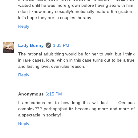
waited until he was more grown before having sex with him.
i don't know many sexually/emotionally mature 6th graders.
let's hope they are in couples therapy.
Reply
Lady Bunny
1:33 PM
The rational adult thing would be for her to wait, but I think
in rare cases, love, which in this case turns out to be a true
and lasting love, overrules reason.
Reply
Anonymous
6:15 PM
I am curious as to how long this will last ... "Oedipus
complex??? perhaps)but itz becomking more and more of
a spectacle in society!
Reply