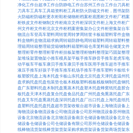
净化工作台
超净工作台
防静电工作台
苏州工作台
工作台
刀具柜
刀具车
工具车
工具箱
资料柜
工具柜
防火防磁文件柜，
图书架
防
火防磁柜
防磁柜
更衣柜
鞋柜
储物柜
档案柜
底图柜
文件柜厂
档案
柜
铁皮文件柜
钢制文件柜
南京文件柜
深圳文件柜
上海文件柜
广
州文件柜
文件柜
北京文件柜
档案密集架
办公文件柜
密集架
台车
物流台车
登高车
塑料周转筐
周转箩
周转筐
卡板箱
塑料零件盒
物
料盒
物料盒
物流箱
求购周转箱
防静电周转箱
塑料周转箱
塑料整
理箱
周转箱
整理箱
货箱
钢制料箱
塑料箱
仓库笼
料箱
仓储笼
文件
整理柜
零件整理柜
零件柜
挂板架
整理柜
物料整理架
巧固架
整理
架
堆垛架
置物架
小推车
模具架
平板手推车
静音手推车
老虎车
电
动平板车
平板车
康贝手推车
康贝手推车
医用手推车
超市手推车
液压手推车
好孩子手推车
推车
机场手推车
手推车
塑料卡板
纸卡
板
塑胶托盘
上海木托盘
卡板
山东托盘
北京托盘
天津托盘
温州托
盘
求购托盘
托盘包装
垫仓板
木栈板
塑料栈板
栈板
钢制托盘
钢托
盘
广东塑料托盘
木制托盘
熏蒸木托盘
塑木托盘
蜂窝纸托盘
胶合
板托盘
天津木托盘
复合托盘
食品托盘
广州托盘
免熏蒸托盘
广东
托盘
叉车托盘
熏蒸托盘
深圳托盘
托盘厂
出口托盘
上海托盘
纸托
盘
塑料托盘
托盘
托盘
超市货架
收银台
超市设备
上海物流设备
上
海物流设备
物流设备公司
物流设备公司
苏州物流设备
苏州物流
设备
北京物流设备
北京物流设备
南京仓储设备
物流设备
北京仓
储设备
仓储设备公司
仓储设备有限公司
苏州仓储设备
仓储设备
线棒
物流货架
线棒货架
货架采购
求购货架
设备货架
商场货架
东