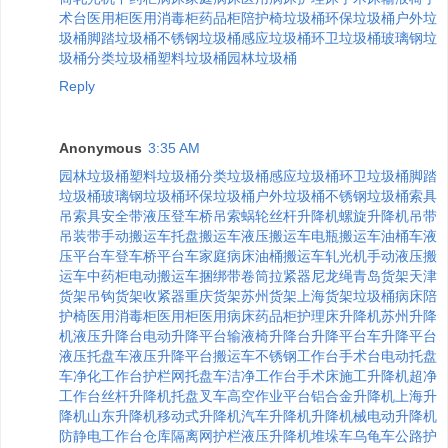
术台
医用柜
医用消毒柜
药品柜
陪护椅
垃圾桶
环保垃圾桶
户外垃
圾桶
脚踏垃圾桶
不锈钢垃圾桶
感应垃圾桶
环卫垃圾桶
玻璃钢垃
圾桶
分类垃圾桶
塑料垃圾桶
园林垃圾桶
Reply
Anonymous
3:35 AM
园林垃圾桶
塑料垃圾桶
分类垃圾桶
感应垃圾桶
环卫垃圾桶
脚踏
垃圾桶
玻璃钢垃圾桶
环保垃圾桶
户外垃圾桶
不锈钢垃圾桶
索具
吊索具
安全带
液压登车桥
吊索
蜗轮丝杆升降机
螺旋升降机
吊带
吊装带
手动搬运车
托盘搬运车
液压搬运车
电瓶搬运车
油桶车
液
压平台车
登车桥
平台车
家庭病床
油桶搬运车
轧光机
手动液压搬
运车
中药柜
电动搬运车
捆绑带
卷筒
拉紧器
尼龙绳
青岛货架
天津
货架
吊钩
货架
收紧器
重庆货架
苏州货架
上海货架
垃圾桶
病床
陪
护椅
医用消毒柜
医用柜
医用病床
药品柜
护理床
升降机
苏州升降
机
液压升降台
电动升降平台
输液椅
升降台
升降平台车
升降平台
液压托盘车
液压升降平台
搬运车
不锈钢工作台
手术台
电动托盘
车
净化工作台
护栏网
托盘车
洁净工作台
手术床
施工升降机
超净
工作台
丝杆升降机
托盘叉车
高空作业平台
铝合金升降机
上海升
降机
山东升降机
移动式升降机
汽车升降机
升降机械
电动升降机
防静电工作台
仓库隔离网
护栏
液压升降机
堆垛车
乌龟车
公路护