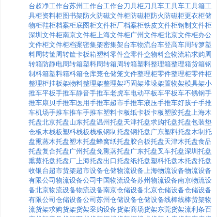
台
超净工作台
苏州工作台
工作台
刀具柜
刀具车
工具车
工具箱
工
具柜
资料柜
图书架
防火防磁文件柜
防磁柜
防火防磁柜
更衣柜
储
物柜
鞋柜
档案柜
底图柜
文件柜厂
档案柜
铁皮文件柜
钢制文件柜
深圳文件柜
南京文件柜
上海文件柜
广州文件柜
北京文件柜
办公
文件柜
文件柜
档案密集架
密集架
台车
物流台车
登高车
周转箩
塑
料周转筐
周转筐
卡板箱
塑料零件盒
零件盒
物料盒
物流箱
求购周
转箱
防静电周转箱
塑料周转箱
周转箱
塑料整理箱
整理箱
货箱
钢
制料箱
塑料箱
料箱
仓库笼
仓储笼
文件整理柜
零件整理柜
零件柜
整理柜
挂板架
物料整理架
整理架
巧固架
堆垛架
置物架
模具架
小
推车
平板手推车
静音手推车
老虎车
电动平板车
平板车
不锈钢手
推车
康贝手推车
医用手推车
超市手推车
液压手推车
好孩子手推
车
机场手推车
推车
手推车
塑料卡板
纸卡板
卡板
塑胶托盘
上海木
托盘
北京托盘
山东托盘
温州托盘
天津托盘
求购托盘
托盘包装
垫
仓板
木栈板
塑料栈板
栈板
钢制托盘
钢托盘
广东塑料托盘
木制托
盘
熏蒸木托盘
塑木托盘
蜂窝纸托盘
胶合板托盘
天津木托盘
食品
托盘
复合托盘
广州托盘
免熏蒸托盘
广东托盘
叉车托盘
深圳托盘
熏蒸托盘
托盘厂
上海托盘
出口托盘
纸托盘
塑料托盘
木托盘
托盘
收银台
超市货架
超市设备
仓储物流设备
上海物流设备
物流设备
有限公司
物流设备公司
中国物流设备
苏州物流设备
南京物流设
备
北京物流设备
物流设备
南京仓储设备
北京仓储设备
仓储设备
有限公司
仓储设备公司
苏州仓储设备
仓储设备
线棒
线棒货架
物
流货架
求购货架
货架采购
设备货架
商场货架
东莞货架
流利条
百