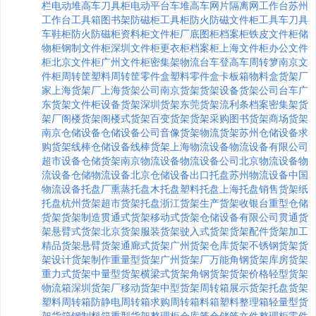
栏
电动堆高车
刀具柜
电动平台车
堆高车
网片
隔离网
工作台
苏州
工作台
工具箱
图书架
防磁柜
工具柜
防火防磁文件柜
工具车
刀具
车
鞋柜
防火防磁柜
资料柜
文件柜厂
底图柜
档案柜
铁皮文件柜
储
物柜
钢制文件柜
深圳文件柜
更衣柜
档案柜
上海文件柜
办公文件
柜
北京文件柜
广州文件柜
密集架
物流台车
登高车
周转箩
南京文
件柜
周转筐
塑料周转筐
零件盒
塑料零件盒
卡板箱
物料盒
货架厂
家
上海货架厂
上海货架公司
南京货架
货架设备
货架公司
台车
广
东货架
文件柜
设备货架
深圳货架
东莞货架
流利条
档案密集架
货
架厂
阁楼货架
阁楼式货架
百变货架
货架采购
图书货架
商场货架
南京仓储设备
仓储设备公司
音像货架
物流货架
苏州仓储设备
求
购货架
线棒
仓储设备
线棒货架
上海物流设备
物流设备有限公司
超市设备
仓储货架
南京物流设备
物流设备公司
北京物流设备
物
流设备
仓储物流设备
北京仓储设备
出口托盘
苏州物流设备
中国
物流设备
托盘厂
熏蒸托盘
木托盘
塑料托盘
上海托盘
销售货架
纸
托盘
杭州货架
超市货架
托盘
浙江货架
生产货架
收银台
重型仓储
货架
货架制造
贯通式货架
移动式货架
仓储设备有限公司
贯通货
架
悬臂式货架
北京货架
服装货架
驶入式货架
货架配件
货架加工
精品货架
悬臂货架
通廊式货架
广州货架
仓库货架
不锈钢货架
货
架设计
货架制作
重量型货架
广州货架厂
万能角钢货架
库房货架
重力式货架
中量型货架
横梁式货架
角钢货架
货架价格
轻型货架
物流箱
深圳货架厂
移动货架
中型货架
周转箱
展示货架
托盘货架
塑料周转箱
防静电周转箱
求购周转箱
料箱
塑料整理箱
轻量型货