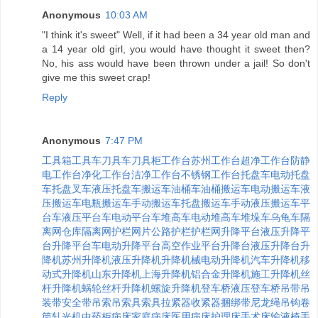
Anonymous
10:03 AM
"I think it's sweet" Well, if it had been a 34 year old man and
a 14 year old girl, you would have thought it sweet then?
No, his ass would have been thrown under a jail! So don't
give me this sweet crap!
Reply
Anonymous
7:47 PM
工具箱
工具车
刀具车
刀具柜
工作台
苏州工作台
超净工作台
防静
电工作台
净化工作台
洁净工作台
不锈钢工作台
托盘车
电动托盘
车
托盘叉车
液压托盘车
搬运车
油桶车
油桶搬运车
电动搬运车
液
压搬运车
电瓶搬运车
手动搬运车
托盘搬运车
手动液压搬运车
平
台车
液压平台车
电动平台车
堆高车
电动堆高车
堆垛车
乌龟车
隔
离网
仓库隔离网
护栏
网片
公路护栏
护栏网
升降平台
液压升降平
台
升降平台车
电动升降平台
高空作业平台
升降台
液压升降台
升
降机
苏州升降机
液压升降机
升降机械
电动升降机
汽车升降机
移
动式升降机
山东升降机
上海升降机
铝合金升降机
施工升降机
丝
杆升降机
蜗轮丝杆升降机
螺旋升降机
登车桥
液压登车桥
吊带
吊
装带
安全带
吊索
吊索具
索具
拉紧器
收紧器
捆绑带
尼龙绳
吊钩
卷
筒
轧光机
中药柜
病床
家庭病床
医用病床
护理床
手术床
输液椅
手