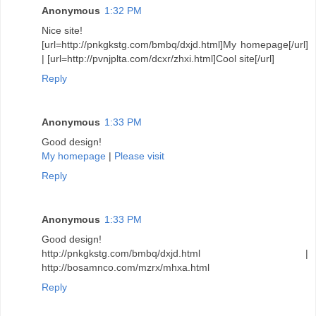
Anonymous
1:32 PM
Nice site!
[url=http://pnkgkstg.com/bmbq/dxjd.html]My homepage[/url]
| [url=http://pvnjplta.com/dcxr/zhxi.html]Cool site[/url]
Reply
Anonymous
1:33 PM
Good design!
My homepage
|
Please visit
Reply
Anonymous
1:33 PM
Good design!
http://pnkgkstg.com/bmbq/dxjd.html |
http://bosamnco.com/mzrx/mhxa.html
Reply