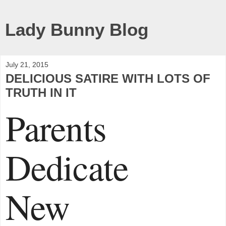
Lady Bunny Blog
July 21, 2015
DELICIOUS SATIRE WITH LOTS OF
TRUTH IN IT
Parents
Dedicate
New