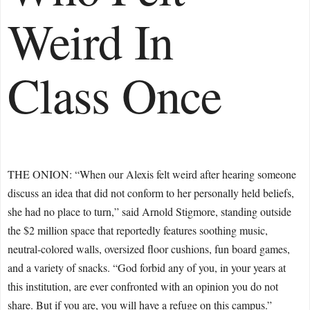
Weird In
Class Once
THE ONION: “When our Alexis felt weird after hearing someone
discuss an idea that did not conform to her personally held beliefs,
she had no place to turn,” said Arnold Stigmore, standing outside
the $2 million space that reportedly features soothing music,
neutral-colored walls, oversized floor cushions, fun board games,
and a variety of snacks. “God forbid any of you, in your years at
this institution, are ever confronted with an opinion you do not
share. But if you are, you will have a refuge on this campus.”