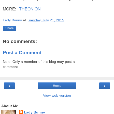
MORE:
THEONION
Lady Bunny
at
Tuesday, July 21, 2015
Share
No comments:
Post a Comment
Note: Only a member of this blog may post a
comment.
‹
›
Home
View web version
About Me
Lady Bunny