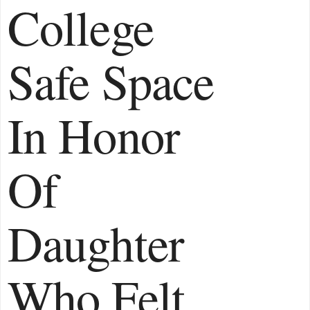
College
Safe Space
In Honor
Of
Daughter
Who Felt