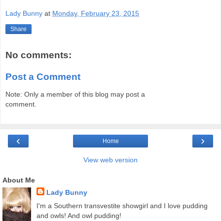
Lady Bunny
at
Monday, February 23, 2015
Share
No comments:
Post a Comment
Note: Only a member of this blog may post a
comment.
‹
›
Home
View web version
About Me
Lady Bunny
I'm a Southern transvestite showgirl and I love pudding
and owls! And owl pudding!