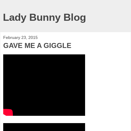
Lady Bunny Blog
February 23, 2015
GAVE ME A GIGGLE