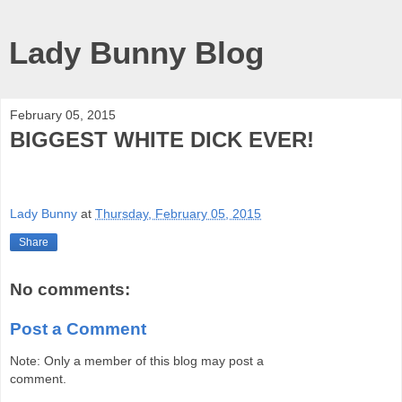
Lady Bunny Blog
February 05, 2015
BIGGEST WHITE DICK EVER!
Lady Bunny
at
Thursday, February 05, 2015
Share
No comments:
Post a Comment
Note: Only a member of this blog may post a
comment.