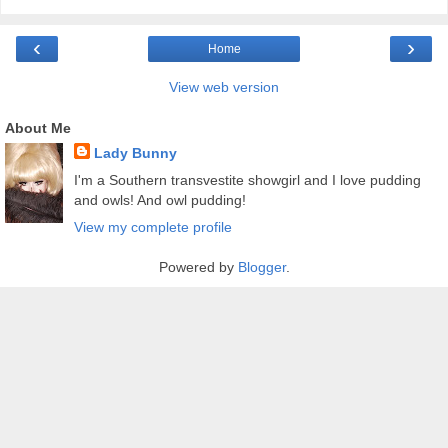
‹
›
Home
View web version
About Me
Lady Bunny
I'm a Southern transvestite showgirl and I love pudding
and owls! And owl pudding!
View my complete profile
Powered by
Blogger
.