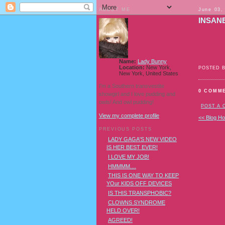
ABOUT ME
June 03,
INSAN
Name:
Lady Bunny
Location:
New York,
POSTED 
New York, United States
I'm a Southern transvestite
0 COMM
showgirl and I love pudding and
owls! And owl pudding!
POST A
View my complete profile
<< Blog H
PREVIOUS POSTS
LADY GAGA'S NEW VIDEO
IS HER BEST EVER!
I LOVE MY JOB!
HMMMM....
THIS IS ONE WAY TO KEEP
YOur KIDS OFF DEVICES
IS THIS TRANSPHOBIC?
CLOWNS SYNDROME
HELD OVER!
AGREED!