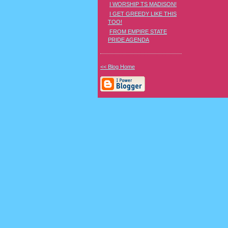
I WORSHIP TS MADISON!
I GET GREEDY LIKE THIS
TOO!
FROM EMPIRE STATE
PRIDE AGENDA
<< Blog Home