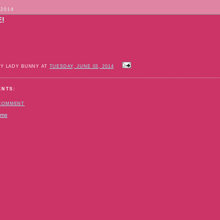
 2014
E!
BY LADY BUNNY AT
TUESDAY, JUNE 03, 2014
ENTS:
 COMMENT
ome