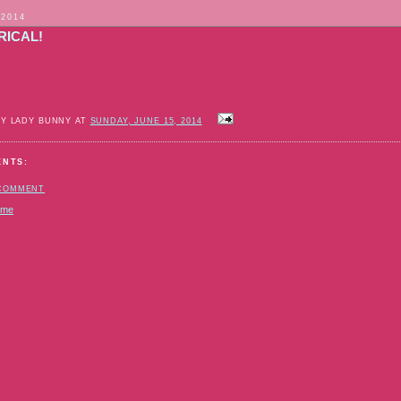
 2014
RICAL!
BY LADY BUNNY AT
SUNDAY, JUNE 15, 2014
ENTS:
 COMMENT
ome