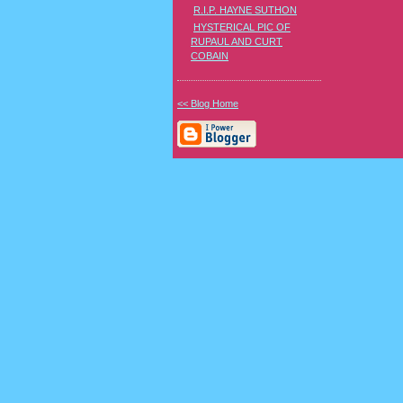
R.I.P. HAYNE SUTHON
HYSTERICAL PIC OF
RUPAUL AND CURT
COBAIN
<< Blog Home