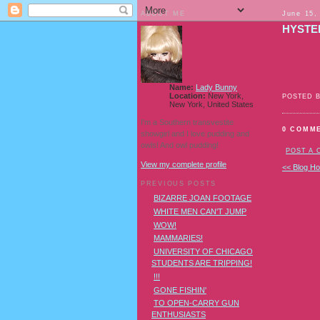
ABOUT ME
June 15,
HYSTE
Name:
Lady Bunny
Location:
New York,
POSTED 
New York, United States
I'm a Southern transvestite
0 COMM
showgirl and I love pudding and
owls! And owl pudding!
POST A
View my complete profile
<< Blog H
PREVIOUS POSTS
BIZARRE JOAN FOOTAGE
WHITE MEN CAN'T JUMP
WOW!
MAMMARIES!
UNIVERSITY OF CHICAGO
STUDENTS ARE TRIPPING!
!!!
GONE FISHIN'
TO OPEN-CARRY GUN
ENTHUSIASTS