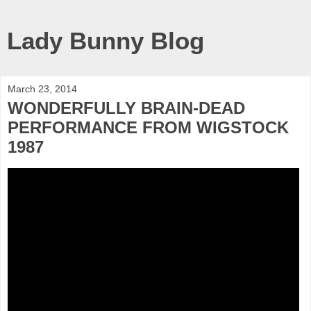
Lady Bunny Blog
March 23, 2014
WONDERFULLY BRAIN-DEAD
PERFORMANCE FROM WIGSTOCK
1987