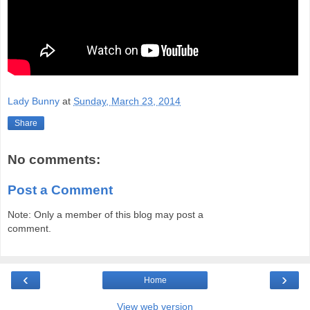
Lady Bunny
at
Sunday, March 23, 2014
Share
No comments:
Post a Comment
Note: Only a member of this blog may post a
comment.
‹
›
Home
View web version