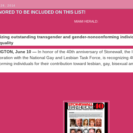
 28, 2014
NORED TO BE INCLUDED ON THIS LIST!
MIAMI HERALD:
zing outstanding transgender and gender-nonconforming individu
quality
GTON, June 10 —
In honor of the 40th anniversary of Stonewall, the 
boration with the National Gay and Lesbian Task Force, is recognizing
rming individuals for their contribution toward lesbian, gay, bisexual
iamiherald.typepad.com/gaysouthflorida/2009/06/stonewall-
nal-