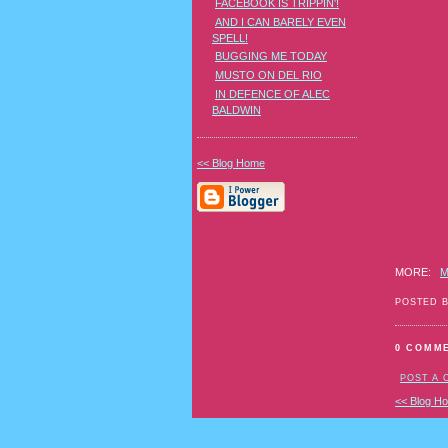
FACEBOOK IS TRIPPIN'!
council-
AND I CAN BARELY EVEN
recogniz
SPELL!
40-
transgen
BUGGING ME TODAY
gender-
MUSTO ON DEL RIO
nonconfo
IN DEFENCE OF ALEC
individua
BALDWIN
<< Blog Home
MORE:
M
POSTED 
0 COMM
POST A
<< Blog H