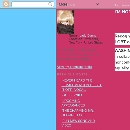
ABOUT ME
February
I'M HO
Name:
Lady Bunny
Recogni
Location:
New York,
LGBT e
New York, United States
I'm a Southern transvestite
WASHIN
showgirl and I love pudding and
in colla
owls! And owl pudding!
nonconfo
View my complete profile
equality.
PREVIOUS POSTS
NEVER HEARD THE
FEMALE VERSION OF SET
Read
IT OFF--VOCA...
more
GO, BERNIE!
here:
UPCOMING
http://m
APPEARANCES
trans-
THE CHARMING MR.
heroes-
GEORGE TAKEI
task-
force-
FUN NEW SONG AND
internatio
VIDEO
court-