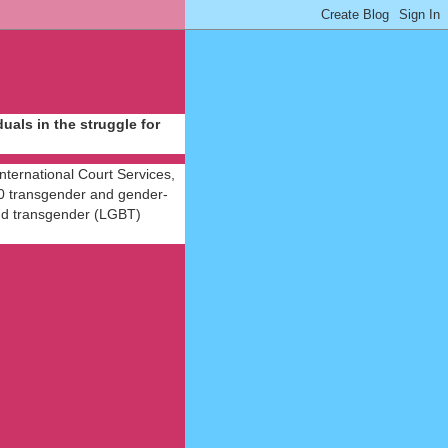
als in the struggle for
International Court Services,
 40 transgender and gender-
 and transgender (LGBT)