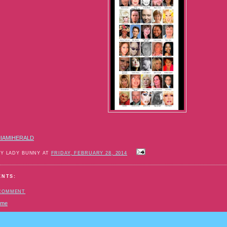
e-
der-
rming-
ls.html#storylink=cpy
IAMIHERALD
BY LADY BUNNY AT
FRIDAY, FEBRUARY 28, 2014
ENTS:
 COMMENT
ome