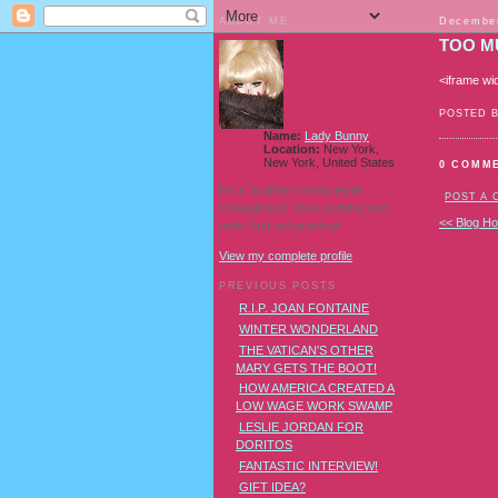
ABOUT ME
December
TOO M
<iframe wi
POSTED 
Name:
Lady Bunny
Location:
New York,
New York, United States
0 COMM
I'm a Southern transvestite
POST A
showgirl and I love pudding and
<< Blog H
owls! And owl pudding!
View my complete profile
PREVIOUS POSTS
R.I.P. JOAN FONTAINE
WINTER WONDERLAND
THE VATICAN'S OTHER
MARY GETS THE BOOT!
HOW AMERICA CREATED A
LOW WAGE WORK SWAMP
LESLIE JORDAN FOR
DORITOS
FANTASTIC INTERVIEW!
GIFT IDEA?