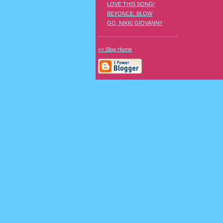
LOVE THIS SONG!
BEYONCE: BLOW
GO, NIKKI GIOVANNI!
<< Blog Home