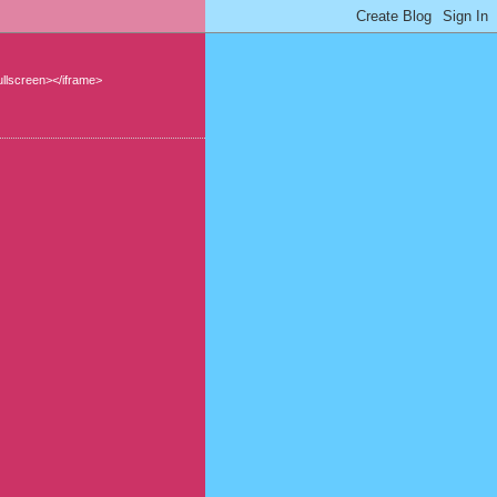
llscreen></iframe>