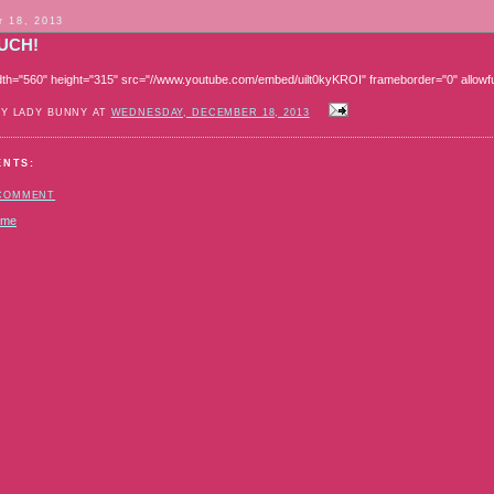
 18, 2013
UCH!
dth="560" height="315" src="//www.youtube.com/embed/uilt0kyKROI" frameborder="0" allowfu
BY LADY BUNNY AT
WEDNESDAY, DECEMBER 18, 2013
ENTS:
 COMMENT
ome