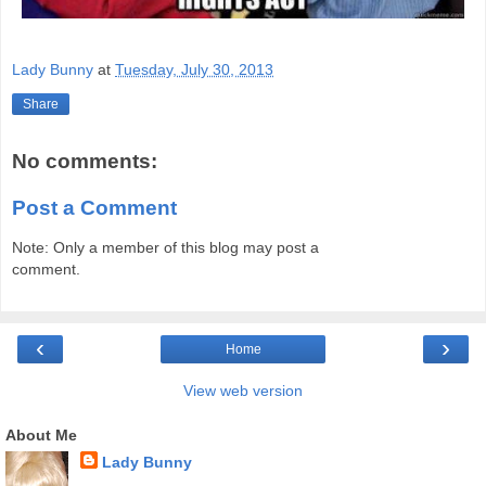
Lady Bunny
at
Tuesday, July 30, 2013
Share
No comments:
Post a Comment
Note: Only a member of this blog may post a
comment.
‹
›
Home
View web version
About Me
Lady Bunny