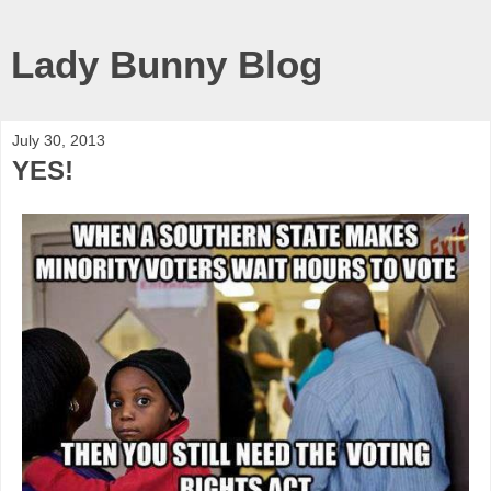
Lady Bunny Blog
July 30, 2013
YES!