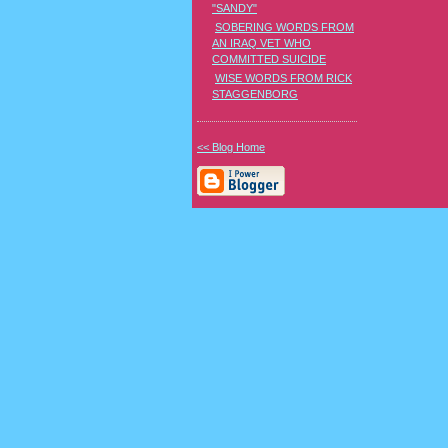
"SANDY"
SOBERING WORDS FROM
AN IRAQ VET WHO
COMMITTED SUICIDE
WISE WORDS FROM RICK
STAGGENBORG
<< Blog Home