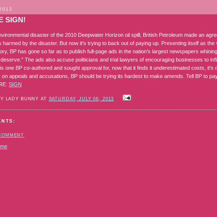
 2013
 SIGN!
environmental disaster of the 2010 Deepwater Horizon oil spill, British Petroleum made an ag
harmed by the disaster. But now it's trying to back out of paying up. Presenting itself as the vi
story, BP has gone so far as to publish full-page ads in the nation’s largest newspapers whin
 deserve.” The ads also accuse politicians and trial lawyers of encouraging businesses to infl
is one BP co-authored and sought approval for, now that it finds it underestimated costs, it’s c
on appeals and accusations, BP should be trying its hardest to make amends. Tell BP to pay
ORE:
SIGN
BY LADY BUNNY AT
SATURDAY, JULY 06, 2013
ENTS:
 COMMENT
ome