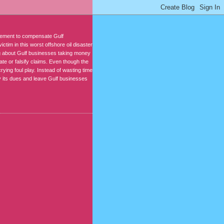
reement to compensate Gulf
ctim in this worst offshore oil disaster
ing about Gulf businesses taking money
ate or falsify claims. Even though the
rying foul play. Instead of wasting time
 its dues and leave Gulf businesses