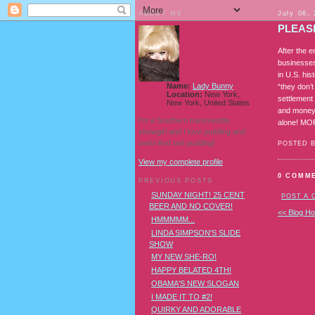
ABOUT ME
July 06,
PLEASE
After the 
businesses 
in U.S. hi
Name:
Lady Bunny
“they don’t
Location:
New York,
settlement 
New York, United States
and money 
I'm a Southern transvestite
alone! M
showgirl and I love pudding and
owls! And owl pudding!
POSTED 
View my complete profile
0 COMM
PREVIOUS POSTS
SUNDAY NIGHT! 25 CENT
POST A
BEER AND NO COVER!
<< Blog H
HMMMMM...
LINDA SIMPSON'S SLIDE
SHOW
MY NEW SHE-RO!
HAPPY BELATED 4TH!
OBAMA'S NEW SLOGAN
I MADE IT TO #2!
QUIRKY AND ADORABLE