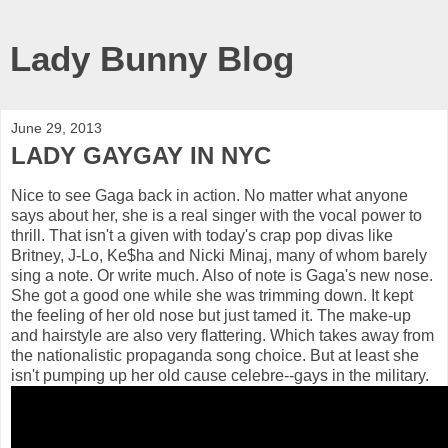
Lady Bunny Blog
June 29, 2013
LADY GAYGAY IN NYC
Nice to see Gaga back in action. No matter what anyone
says about her, she is a real singer with the vocal power to
thrill. That isn't a given with today's crap pop divas like
Britney, J-Lo, Ke$ha and Nicki Minaj, many of whom barely
sing a note. Or write much. Also of note is Gaga's new nose.
She got a good one while she was trimming down. It kept
the feeling of her old nose but just tamed it. The make-up
and hairstyle are also very flattering. Which takes away from
the nationalistic propaganda song choice. But at least she
isn't pumping up her old cause celebre--gays in the military.