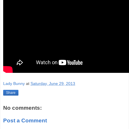
Lady Bunny
at
Saturday, June 29, 2013
Share
No comments:
Post a Comment