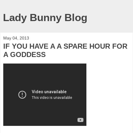
Lady Bunny Blog
May 04, 2013
IF YOU HAVE A A SPARE HOUR FOR
A GODDESS