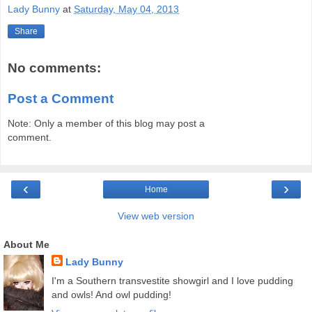
Lady Bunny
at
Saturday, May 04, 2013
Share
No comments:
Post a Comment
Note: Only a member of this blog may post a
comment.
‹
›
Home
View web version
About Me
Lady Bunny
I'm a Southern transvestite showgirl and I love pudding
and owls! And owl pudding!