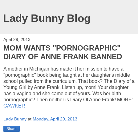
Lady Bunny Blog
April 29, 2013
MOM WANTS "PORNOGRAPHIC"
DIARY OF ANNE FRANK BANNED
A mother in Michigan has made it her mission to have a
"pornographic" book being taught at her daughter's middle
school pulled from the curriculum. That book? The Diary of a
Young Girl by Anne Frank. Listen up, mom! Your daughter
has a vagina and she came out of yours. Was her birth
pornographic? Then neither is Diary Of Anne Frank! MORE:
GAWKER
Lady Bunny
at
Monday, April 29, 2013
Share