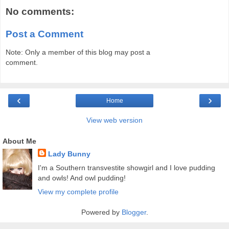
No comments:
Post a Comment
Note: Only a member of this blog may post a
comment.
‹
›
Home
View web version
About Me
Lady Bunny
I'm a Southern transvestite showgirl and I love pudding
and owls! And owl pudding!
View my complete profile
Powered by
Blogger
.