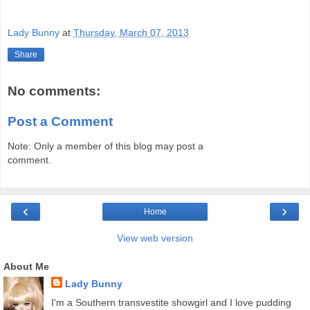
Lady Bunny
at
Thursday, March 07, 2013
Share
No comments:
Post a Comment
Note: Only a member of this blog may post a
comment.
‹
›
Home
View web version
About Me
Lady Bunny
I'm a Southern transvestite showgirl and I love pudding