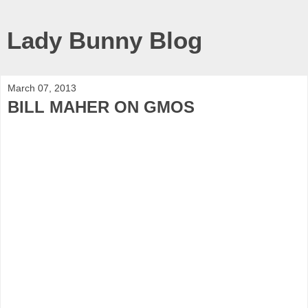
Lady Bunny Blog
March 07, 2013
BILL MAHER ON GMOS