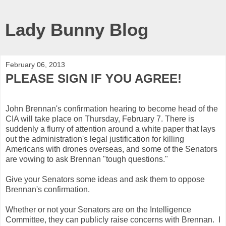
Lady Bunny Blog
February 06, 2013
PLEASE SIGN IF YOU AGREE!
John Brennan's confirmation hearing to become head of the
CIA will take place on Thursday, February 7. There is
suddenly a flurry of attention around a white paper that lays
out the administration's legal justification for killing
Americans with drones overseas, and some of the Senators
are vowing to ask Brennan "tough questions."
Give your Senators some ideas and ask them to oppose
Brennan's confirmation.
Whether or not your Senators are on the Intelligence
Committee, they can publicly raise concerns with Brennan. I