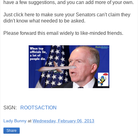
have a few suggestions, and you can add more of your own.
Just click here to make sure your Senators can't claim they
didn't know what needed to be asked.
Please forward this email widely to like-minded friends.
SIGN:
ROOTSACTION
Lady Bunny
at
Wednesday, February 06, 2013
Share