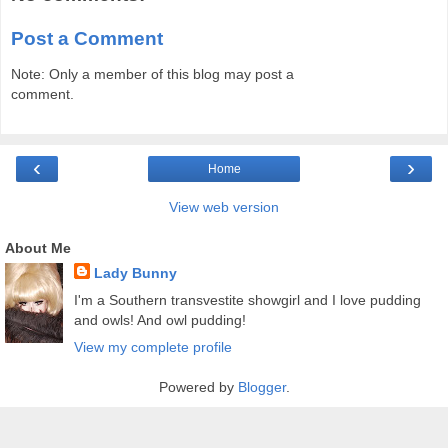
Post a Comment
Note: Only a member of this blog may post a
comment.
‹
›
Home
View web version
About Me
Lady Bunny
I'm a Southern transvestite showgirl and I love pudding
and owls! And owl pudding!
View my complete profile
Powered by
Blogger
.