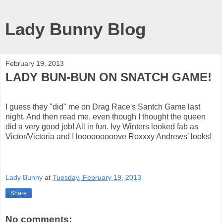
Lady Bunny Blog
February 19, 2013
LADY BUN-BUN ON SNATCH GAME!
I guess they "did" me on Drag Race's Santch Game last
night. And then read me, even though I thought the queen
did a very good job! All in fun. Ivy Winters looked fab as
Victor/Victoria and I looooooooove Roxxxy Andrews' looks!
Lady Bunny
at
Tuesday, February 19, 2013
Share
No comments: