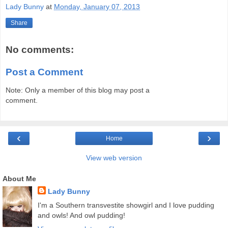
Lady Bunny
at
Monday, January 07, 2013
Share
No comments:
Post a Comment
Note: Only a member of this blog may post a
comment.
‹
›
Home
View web version
About Me
Lady Bunny
I'm a Southern transvestite showgirl and I love pudding
and owls! And owl pudding!