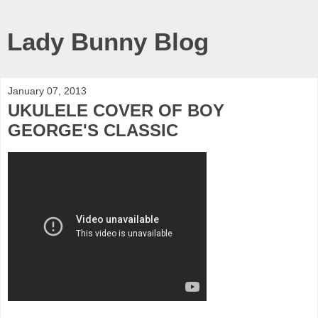
Lady Bunny Blog
January 07, 2013
UKULELE COVER OF BOY
GEORGE'S CLASSIC