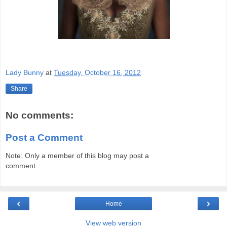
Lady Bunny
at
Tuesday, October 16, 2012
Share
No comments:
Post a Comment
Note: Only a member of this blog may post a
comment.
‹
›
Home
View web version