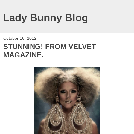
Lady Bunny Blog
October 16, 2012
STUNNING! FROM VELVET
MAGAZINE.