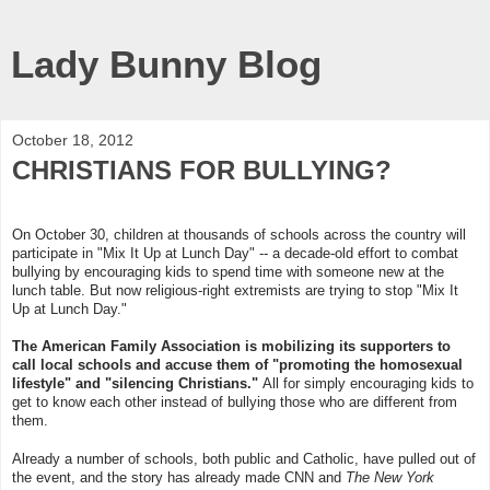
Lady Bunny Blog
October 18, 2012
CHRISTIANS FOR BULLYING?
On October 30, children at thousands of schools across the country will
participate in "Mix It Up at Lunch Day" -- a decade-old effort to combat
bullying by encouraging kids to spend time with someone new at the
lunch table. But now religious-right extremists are trying to stop "Mix It
Up at Lunch Day."
The American Family Association is mobilizing its supporters to
call local schools and accuse them of "promoting the homosexual
lifestyle" and "silencing Christians."
All for simply encouraging kids to
get to know each other instead of bullying those who are different from
them.
Already a number of schools, both public and Catholic, have pulled out of
the event, and the story has already made CNN and
The New York