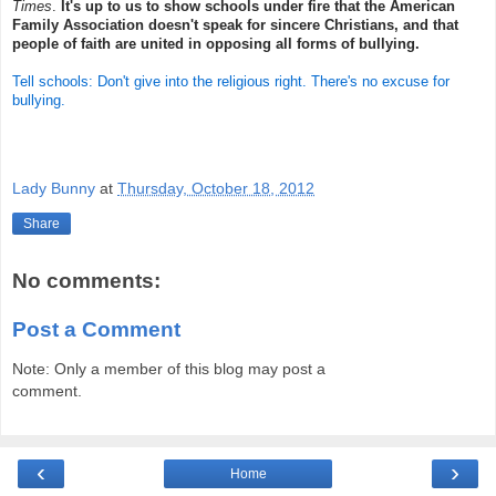
Times
.
It's up to us to show schools under fire that the American
Family Association doesn't speak for sincere Christians, and that
people of faith are united in opposing all forms of bullying.
Tell schools: Don't give into the religious right. There's no excuse for
bullying.
Lady Bunny
at
Thursday, October 18, 2012
Share
No comments:
Post a Comment
Note: Only a member of this blog may post a
comment.
‹
›
Home