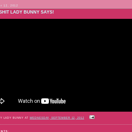
r 12, 2012
SHIT LADY BUNNY SAYS!
BY LADY BUNNY AT
WEDNESDAY, SEPTEMBER 12, 2012
ENTS: