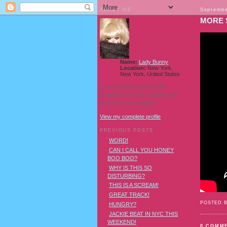
ABOUT ME
Septembe
MORE 
Name:
Lady Bunny
Location:
New York,
New York, United States
I'm a Southern transvestite
showgirl and I love pudding and
owls! And owl pudding!
View my complete profile
PREVIOUS POSTS
WORD!
CAN I CALL YOU HONEY
BOO BOO?
WHY IS THIS SO
DISTURBING?
THIS IS A SCREAM!
GREAT TRACK!
POSTED 
HUNGRY?
JACKIE BEAT IN NYC THIS
WEEKEND!
0 COMM