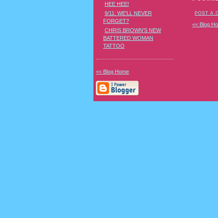
HEE HEE!
9/11: WE'LL NEVER
POST A
FORGET?
<< Blog H
CHRIS BROWN'S NEW
BATTERED WOMAN
TATTOO
<< Blog Home