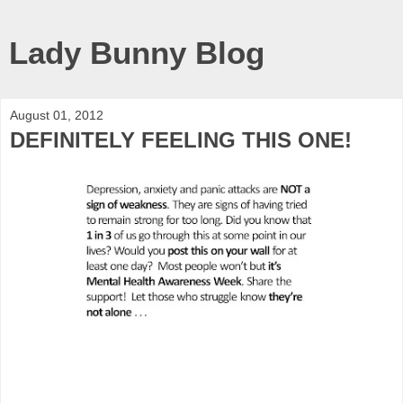
Lady Bunny Blog
August 01, 2012
DEFINITELY FEELING THIS ONE!