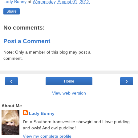
Lady Bunny
at
Wednesday, August 01, 2012
Share
No comments:
Post a Comment
Note: Only a member of this blog may post a
comment.
‹
›
Home
View web version
About Me
Lady Bunny
I'm a Southern transvestite showgirl and I love pudding
and owls! And owl pudding!
View my complete profile