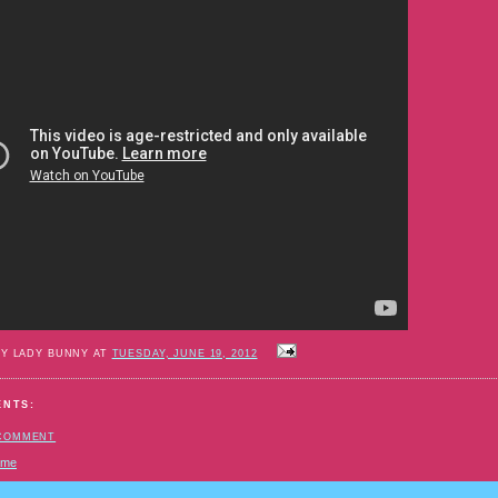
BY LADY BUNNY AT
TUESDAY, JUNE 19, 2012
ENTS:
 COMMENT
ome