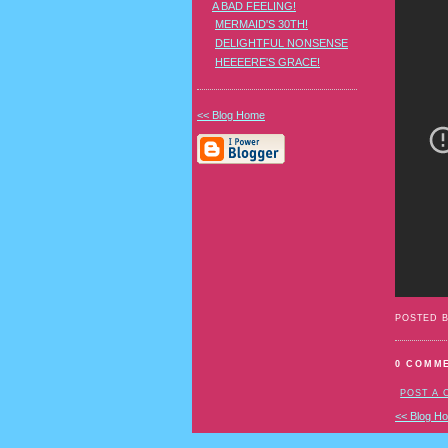
A BAD FEELING!
MERMAID'S 30TH!
DELIGHTFUL NONSENSE
HEEEERE'S GRACE!
<< Blog Home
POSTED 
0 COMM
POST A
<< Blog H