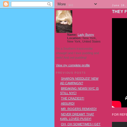
ABOUT ME
June 19,
THEY F
Name:
Lady Bunny
Location:
New York,
New York, United States
I'm a Southern transvestite
showgirl and I love pudding and
owls! And owl pudding!
View my complete profile
PREVIOUS POSTS
SHARON NEEDLES" NEW
AD CAMPAIGN?
BREAKING NEWS! NYC IS
STILL NYC!
THE CRAZIEST!
ABSURD!
MR. ROGERS REMIXED!
NEVER DREAMT THAT
FOR REFE
KARL LOVED PUSSY!
OH, OH SOMETIMES I GET