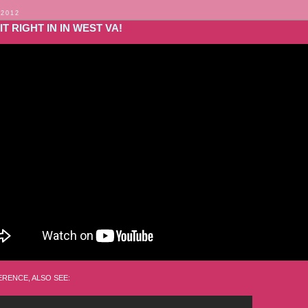
 2012
IT RIGHT IN IN WEST VA!
RENCE, ALSO SEE: