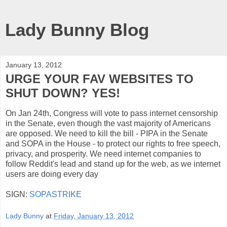
Lady Bunny Blog
January 13, 2012
URGE YOUR FAV WEBSITES TO
SHUT DOWN? YES!
On Jan 24th, Congress will vote to pass internet censorship
in the Senate, even though the vast majority of Americans
are opposed. We need to kill the bill - PIPA in the Senate
and SOPA in the House - to protect our rights to free speech,
privacy, and prosperity. We need internet companies to
follow Reddit's lead and stand up for the web, as we internet
users are doing every day
SIGN:
SOPASTRIKE
Lady Bunny
at
Friday, January 13, 2012