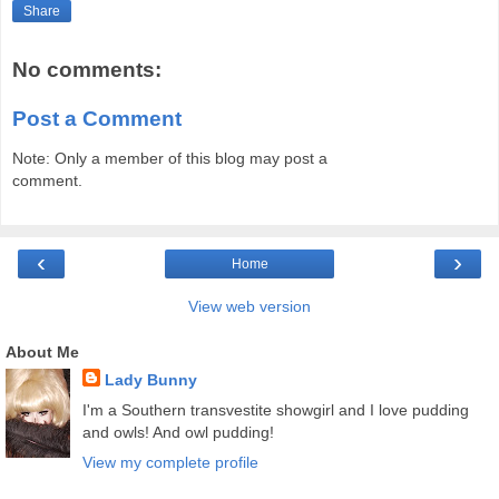
Share
No comments:
Post a Comment
Note: Only a member of this blog may post a
comment.
‹
›
Home
View web version
About Me
Lady Bunny
I'm a Southern transvestite showgirl and I love pudding
and owls! And owl pudding!
View my complete profile