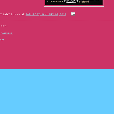
BY LADY BUNNY AT
SATURDAY, JANUARY 07, 2012
ENTS:
 COMMENT
ome