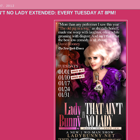
07, 2012
'T NO LADY EXTENDED: EVERY TUESDAY AT 8PM!