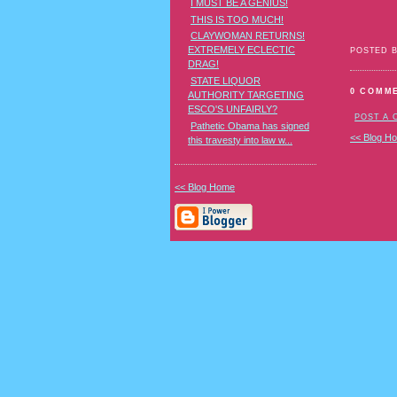
I MUST BE A GENIUS!
THIS IS TOO MUCH!
CLAYWOMAN RETURNS!
EXTREMELY ECLECTIC
POSTED 
DRAG!
STATE LIQUOR
0 COMM
AUTHORITY TARGETING
ESCO'S UNFAIRLY?
POST A
Pathetic Obama has signed
<< Blog H
this travesty into law w...
<< Blog Home