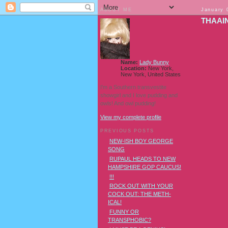
ABOUT ME
January 
THAAIN
Name:
Lady Bunny
Location:
New York,
New York, United States
I'm a Southern transvestite
showgirl and I love pudding and
owls! And owl pudding!
View my complete profile
PREVIOUS POSTS
NEW-ISH BOY GEORGE
SONG
RUPAUL HEADS TO NEW
HAMPSHIRE GOP CAUCUS!
!!!
ROCK OUT WITH YOUR
COCK OUT: THE METH-
ICAL!
FUNNY OR
TRANSPHOBIC?