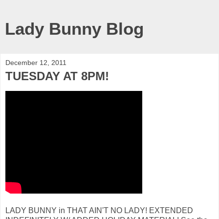
Lady Bunny Blog
December 12, 2011
TUESDAY AT 8PM!
LADY BUNNY in THAT AIN'T NO LADY! EXTENDED