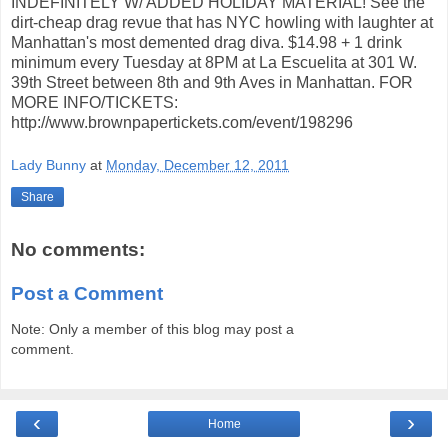
INDEFINITELY W/ ADDED HOLIDAY MATERIAL! See the
dirt-cheap drag revue that has NYC howling with laughter at
Manhattan's most demented drag diva. $14.98 + 1 drink
minimum every Tuesday at 8PM at La Escuelita at 301 W.
39th Street between 8th and 9th Aves in Manhattan. FOR
MORE INFO/TICKETS:
http://www.brownpapertickets.com/event/198296
Lady Bunny
at
Monday, December 12, 2011
Share
No comments:
Post a Comment
Note: Only a member of this blog may post a
comment.
‹
›
Home