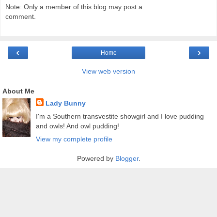
Note: Only a member of this blog may post a
comment.
‹
›
Home
View web version
About Me
Lady Bunny
I'm a Southern transvestite showgirl and I love pudding
and owls! And owl pudding!
View my complete profile
Powered by
Blogger
.