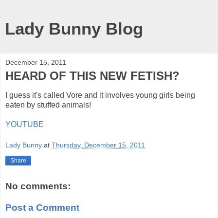
Lady Bunny Blog
December 15, 2011
HEARD OF THIS NEW FETISH?
I guess it's called Vore and it involves young girls being
eaten by stuffed animals!
YOUTUBE
Lady Bunny
at
Thursday, December 15, 2011
Share
No comments:
Post a Comment