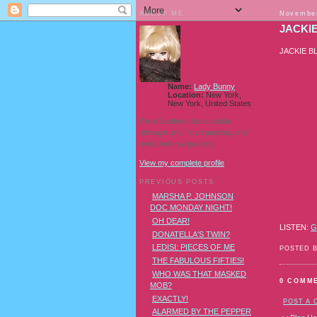
ABOUT ME
November
JACKI
JACKIE B
Name:
Lady Bunny
Location:
New York,
New York, United States
I'm a Southern transvestite
showgirl and I love pudding and
owls! And owl pudding!
View my complete profile
PREVIOUS POSTS
MARSHA P. JOHNSON
DOC MONDAY NIGHT!
OH DEAR!
LISTEN:
G
DONATELLA'S TWIN?
LEDISI: PIECES OF ME
POSTED 
THE FABULOUS FIFTIES!
WHO WAS THAT MASKED
0 COMM
MOB?
EXACTLY!
POST A
ALARMED BY THE PEPPER