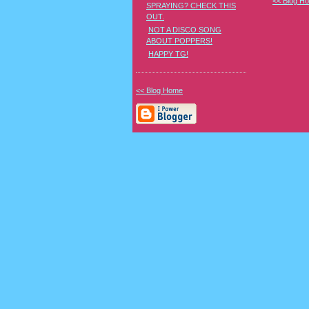
<< Blog H
SPRAYING? CHECK THIS
OUT.
NOT A DISCO SONG
ABOUT POPPERS!
HAPPY TG!
<< Blog Home