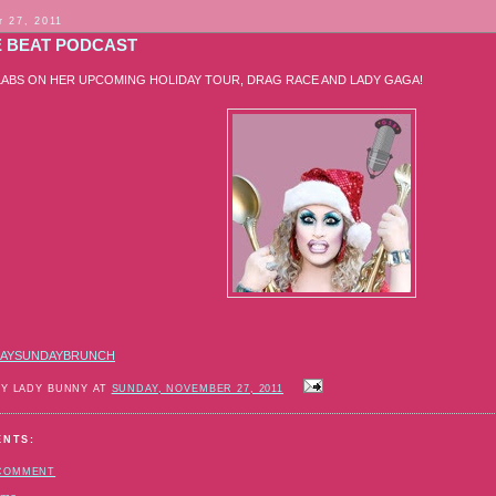
 27, 2011
E BEAT PODCAST
LABS ON HER UPCOMING HOLIDAY TOUR, DRAG RACE AND LADY GAGA!
AYSUNDAYBRUNCH
BY LADY BUNNY AT
SUNDAY, NOVEMBER 27, 2011
ENTS:
 COMMENT