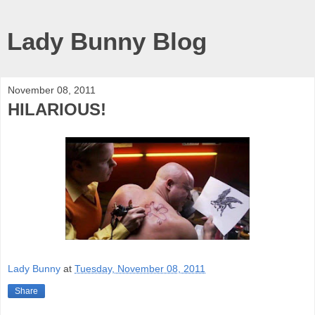
Lady Bunny Blog
November 08, 2011
HILARIOUS!
Lady Bunny
at
Tuesday, November 08, 2011
Share