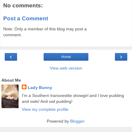
No comments:
Post a Comment
Note: Only a member of this blog may post a
comment.
‹
›
Home
View web version
About Me
Lady Bunny
I'm a Southern transvestite showgirl and I love pudding
and owls! And owl pudding!
View my complete profile
Powered by
Blogger
.