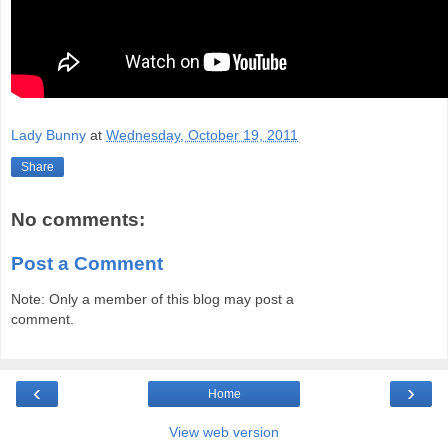
Lady Bunny
at
Wednesday, October 19, 2011
Share
No comments:
Post a Comment
Note: Only a member of this blog may post a
comment.
‹
›
Home
View web version