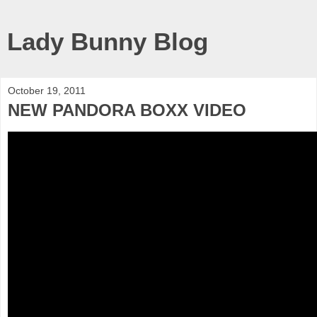
Lady Bunny Blog
October 19, 2011
NEW PANDORA BOXX VIDEO