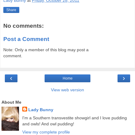
Lady Bunny
at
Friday, October 28, 2011
Share
No comments:
Post a Comment
Note: Only a member of this blog may post a
comment.
‹
›
Home
View web version
About Me
Lady Bunny
I'm a Southern transvestite showgirl and I love pudding
and owls! And owl pudding!
View my complete profile