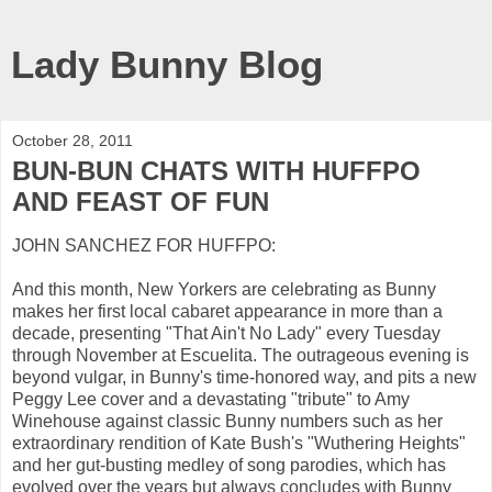
Lady Bunny Blog
October 28, 2011
BUN-BUN CHATS WITH HUFFPO
AND FEAST OF FUN
JOHN SANCHEZ FOR HUFFPO:
And this month, New Yorkers are celebrating as Bunny
makes her first local cabaret appearance in more than a
decade, presenting "That Ain't No Lady" every Tuesday
through November at Escuelita. The outrageous evening is
beyond vulgar, in Bunny's time-honored way, and pits a new
Peggy Lee cover and a devastating "tribute" to Amy
Winehouse against classic Bunny numbers such as her
extraordinary rendition of Kate Bush's "Wuthering Heights"
and her gut-busting medley of song parodies, which has
evolved over the years but always concludes with Bunny