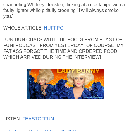
channeling Whitney Houston, flicking at a crack pipe with a
faulty lighter while pitifully crooning "I will always smoke
you."
WHOLE ARTICLE:
HUFFPO
BUN-BUN CHATS WITH THE FOOLS FROM FEAST OF
FUN! PODCAST FROM YESTERDAY--OF COURSE, MY
FAT ASS FORGOT THE TIME AND ORDERED FOOD
WHICH ARRIVED DURING THE INTERVIEW!
LISTEN:
FEASTOFFUN